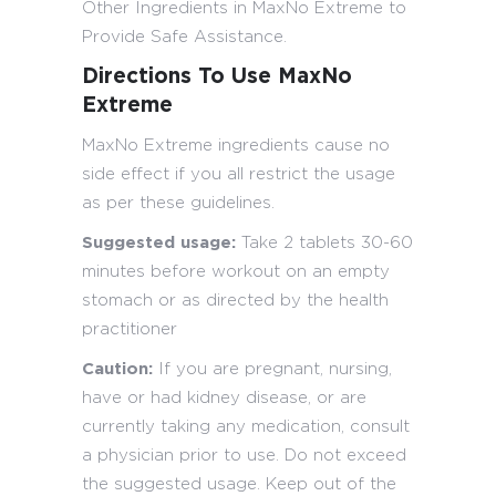
Other Ingredients in MaxNo Extreme to
Provide Safe Assistance.
Directions To Use MaxNo
Extreme
MaxNo Extreme ingredients cause no
side effect if you all restrict the usage
as per these guidelines.
Suggested usage:
Take 2 tablets 30-60
minutes before workout on an empty
stomach or as directed by the health
practitioner
Caution:
If you are pregnant, nursing,
have or had kidney disease, or are
currently taking any medication, consult
a physician prior to use. Do not exceed
the suggested usage. Keep out of the