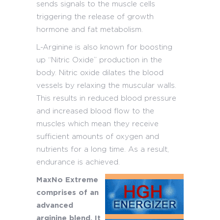
sends signals to the muscle cells
triggering the release of growth
hormone and fat metabolism.
L-Arginine is also known for boosting
up “Nitric Oxide” production in the
body. Nitric oxide dilates the blood
vessels by relaxing the muscular walls.
This results in reduced blood pressure
and increased blood flow to the
muscles which mean they receive
sufficient amounts of oxygen and
nutrients for a long time. As a result,
endurance is achieved.
MaxNo Extreme
comprises of an
advanced
arginine blend. It