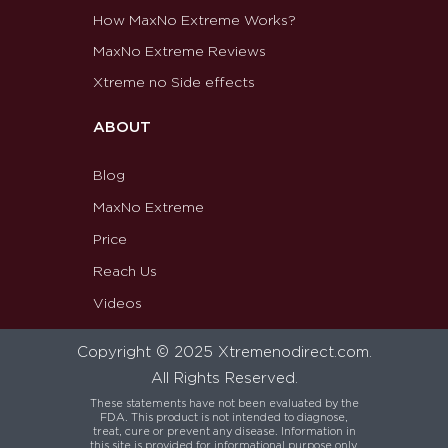
How MaxNo Extreme Works?
MaxNo Extreme Reviews
Xtreme no Side effects
ABOUT
Blog
MaxNo Extreme
Price
Reach Us
Videos
Copyright © 2025 Xtremenodirect.com.
All Rights Reserved.
These statements have not been evaluated by the
FDA. This product is not intended to diagnose,
treat, cure or prevent any disease. Information in
this site is provided for informational purpose only.