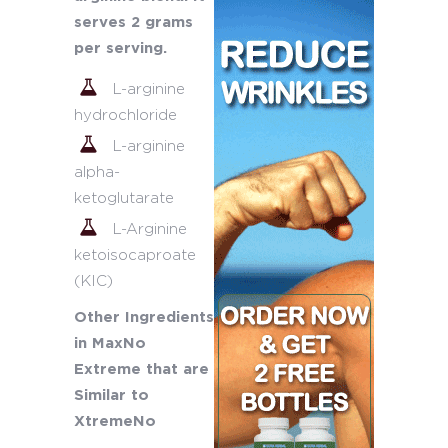
serves 2 grams
per serving.
L-arginine
hydrochloride
L-arginine
alpha-
ketoglutarate
L-Arginine
ketoisocaproate
(KIC)
Other Ingredients
in MaxNo
Extreme that are
Similar to
XtremeNo