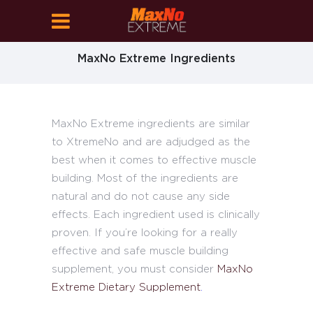
MaxNo Extreme Ingredients
MaxNo Extreme ingredients are similar
to XtremeNo and are adjudged as the
best when it comes to effective muscle
building. Most of the ingredients are
natural and do not cause any side
effects. Each ingredient used is clinically
proven. If you’re looking for a really
effective and safe muscle building
supplement, you must consider
MaxNo
Extreme Dietary Supplement
.