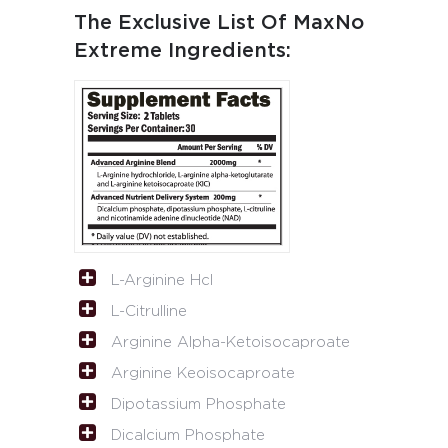
The Exclusive List Of MaxNo
Extreme Ingredients:
L-Arginine Hcl
L-Citrulline
Arginine Alpha-Ketoisocaproate
Arginine Keoisocaproate
Dipotassium Phosphate
Dicalcium Phosphate