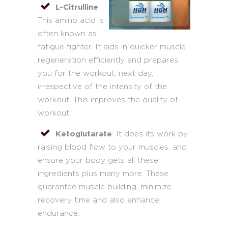
L-Citrulline
:
This amino acid is
often known as
fatigue fighter. It aids in quicker muscle
regeneration efficiently and prepares
you for the workout, next day,
irrespective of the intensity of the
workout. This improves the quality of
workout.
Ketoglutarate
: It does its work by
raising blood flow to your muscles, and
ensure your body gets all these
ingredients plus many more. These
guarantee muscle building, minimize
recovery time and also enhance
endurance.