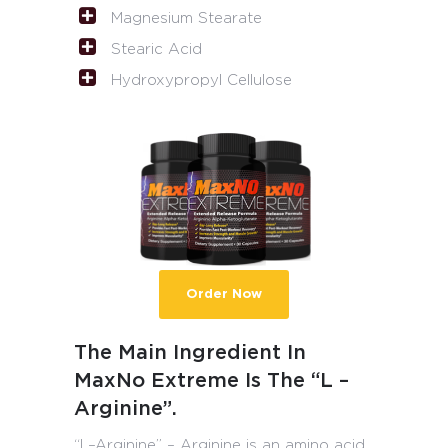
Magnesium Stearate
Stearic Acid
Hydroxypropyl Cellulose
Order Now
The Main Ingredient In
MaxNo Extreme Is The “L –
Arginine”.
“L–Arginine” – Arginine is an amino acid