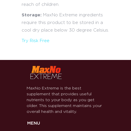
reach of children.
Storage:
MaxNo Extreme ingredients
require this product to be stored in a
cool dry place below 30 degree Celsius.
Try Risk Free
MaxNo Extreme is the best
supplement that provides useful
nutrients to your body as you get
older. This supplement maintains your
overall health and vitality.
MENU