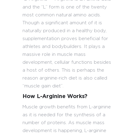
and the “L” form is one of the twenty
most common natural amino acids.
Though a significant amount of it is
naturally produced in a healthy body,
supplementation proves beneficial for
athletes and bodybuilders. It plays a
massive role in muscle mass
development, cellular functions besides
a host of others. This is perhaps the
reason arginine-rich diet is also called
“muscle gain diet”.
How L-Arginine Works?
Muscle growth benefits from L-arginine
as it is needed for the synthesis of a
number of proteins. As muscle mass
development is happening, L-arginine