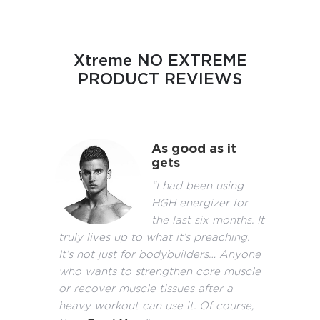
Xtreme NO EXTREME
PRODUCT REVIEWS
As good as it
gets
“I had been using
HGH energizer for
the last six months. It
truly lives up to what it’s preaching.
It’s not just for bodybuilders… Anyone
who wants to strengthen core muscle
or recover muscle tissues after a
heavy workout can use it. Of course,