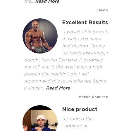
the...
Read More
”
Jason
Excellent Results
“I wasn’t able to gain
muscles the way I
had desired. On my
trainers’s insistence, I
bought MaxNo Extreme. It surprises
me still that it did what even a high
protein diet couldn’t do. I will
recommend this to all who are facing
a similar...
Read More
”
Melvin Ramirez
Nice product
“I ordered this
supplement