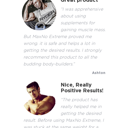
Great product
“I was apprehensive
about using
supplements for
gaining muscle mass.
But MaxNo Extreme proved me
wrong. it is safe and helps a lot in
getting the desired results. I strongly
recommend this product to all the
budding body-builders.”
Ashton
Nice, Really
Positive Results!
“The product has
really helped me in
getting the desired
result. Before using MaxNo Extreme, I
was stuck at the same weight for a