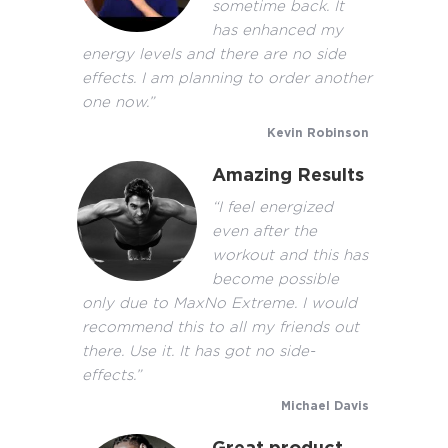
sometime back. It
has enhanced my
energy levels and there are no side
effects. I am planning to order another
one now.”
Kevin Robinson
Amazing Results
“I feel energized
even after the
workout and this has
become possible
only due to MaxNo Extreme. I would
recommend this to all my friends out
there. Use it. It has got no side-
effects.”
Michael Davis