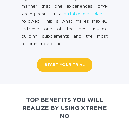
manner that one experiences long-
lasting results if a
suitable diet plan
is
followed. This is what makes MaxNO
Extreme one of the best muscle
building supplements and the most
recommended one.
START YOUR TRIAL
TOP BENEFITS YOU WILL
REALIZE BY USING XTREME
NO