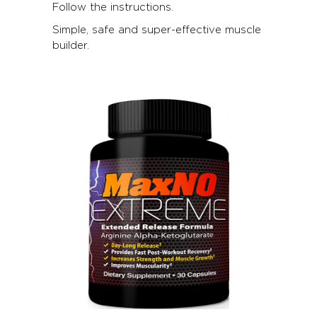
Follow the instructions.
Simple, safe and super-effective muscle
builder.