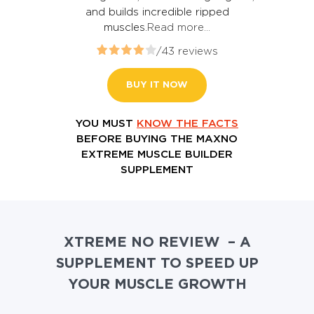
and builds incredible ripped
muscles.
Read more…
/43 reviews
BUY IT NOW
YOU MUST
KNOW THE FACTS
BEFORE BUYING THE MAXNO
EXTREME MUSCLE BUILDER
SUPPLEMENT
XTREME NO REVIEW – A
SUPPLEMENT TO SPEED UP
YOUR MUSCLE GROWTH