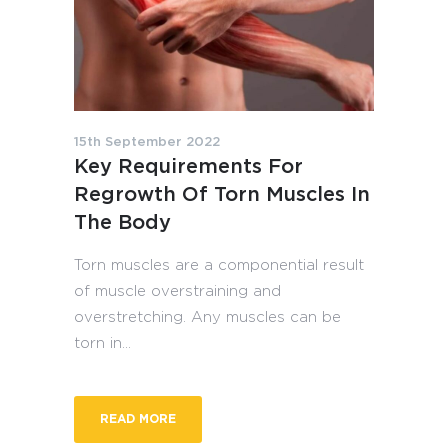
15th September 2022
Key Requirements For
Regrowth Of Torn Muscles In
The Body
Torn muscles are a componential result
of muscle overstraining and
overstretching. Any muscles can be
torn in...
READ MORE