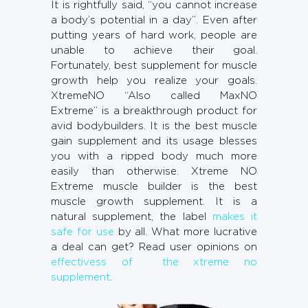
It is rightfully said, “you cannot increase
a body’s potential in a day”. Even after
putting years of hard work, people are
unable to achieve their goal.
Fortunately, best supplement for muscle
growth help you realize your goals.
XtremeNO “Also called MaxNO
Extreme” is a breakthrough product for
avid bodybuilders. It is the best muscle
gain supplement and its usage blesses
you with a ripped body much more
easily than otherwise. Xtreme NO
Extreme muscle builder is the best
muscle growth supplement. It is a
natural supplement, the label
makes it
safe for use
by all. What more lucrative
a deal can get? Read user opinions on
effectivess of the xtreme no
supplement
.