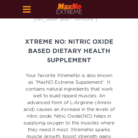
[rev_slider alias="furniture"]
XTREME NO: NITRIC OXIDE
BASED DIETARY HEALTH
SUPPLEMENT
Your favorite XtremeNo is also known
as “MaxNO Extreme Supplement”. It
contains natural ingredients that work
well to build ripped muscles. An
advanced form of L-Arginine (Amino
acid) causes an increase in the levels of
nitric oxide. Nitric Oxide(NO) helps in
supplying oxygen to the muscles where
they need it most. XtremeNo sparks
muscle growth, boost strength gains,