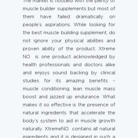
The market is flooded with the plenty of
muscle builder supplements but most of
them have failed dramatically on
people’s aspirations. While looking for
the best muscle building supplement, do
not ignore your physical abilities and
proven ability of the product. Xtreme
NO is one product acknowledged by
health professionals and doctors alike
and enjoys sound backing by clinical
studies for its amazing benefits –
muscle conditioning, lean muscle mass
boost and jazzed up endurance. What
makes it so effective is the presence of
natural ingredients that accelerate the
body’s system to aid in muscle growth
naturally. XtremeNO contains all natural
ingredients and it is designed in such a