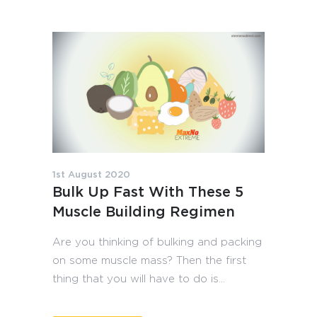
1st August 2020
Bulk Up Fast With These 5
Muscle Building Regimen
Are you thinking of bulking and packing
on some muscle mass? Then the first
thing that you will have to do is...