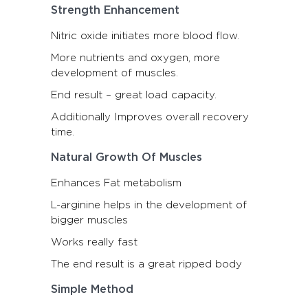
Strength Enhancement
Nitric oxide initiates more blood flow.
More nutrients and oxygen, more
development of muscles.
End result – great load capacity.
Additionally Improves overall recovery
time.
Natural Growth Of Muscles
Enhances Fat metabolism
L-arginine helps in the development of
bigger muscles
Works really fast
The end result is a great ripped body
Simple Method