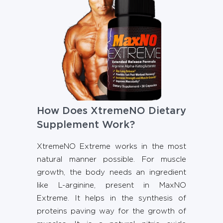
How Does XtremeNO Dietary
Supplement Work?
XtremeNO Extreme works in the most
natural manner possible. For muscle
growth, the body needs an ingredient
like L-arginine, present in MaxNO
Extreme. It helps in the synthesis of
proteins paving way for the growth of