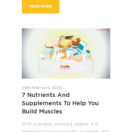
READ MORE
29th February 2020
7 Nutrients And
Supplements To Help You
Build Muscles
With a proper workout regime, it is
important to have healthy nutrients and