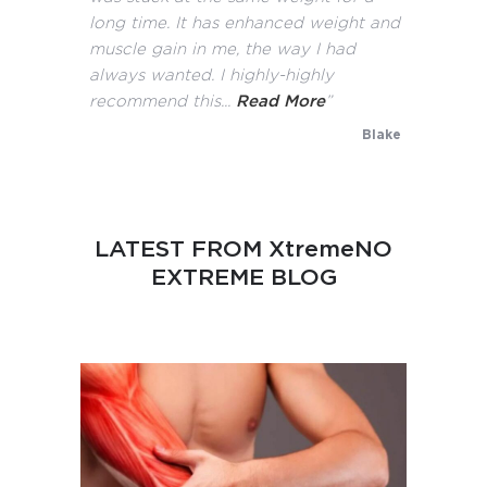
long time. It has enhanced weight and
muscle gain in me, the way I had
always wanted. I highly-highly
recommend this...
Read More
”
Blake
LATEST FROM XtremeNO
EXTREME BLOG