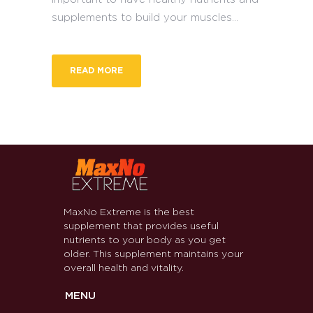
supplements to build your muscles...
READ MORE
MaxNo Extreme is the best
supplement that provides useful
nutrients to your body as you get
older. This supplement maintains your
overall health and vitality.
MENU