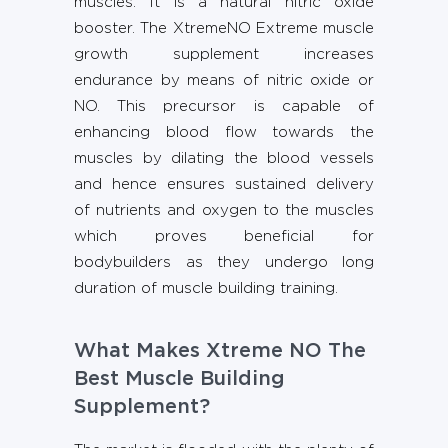
muscles. It is a natural nitric oxide
booster. The XtremeNO Extreme muscle
growth supplement increases
endurance by means of nitric oxide or
NO. This precursor is capable of
enhancing blood flow towards the
muscles by dilating the blood vessels
and hence ensures sustained delivery
of nutrients and oxygen to the muscles
which proves beneficial for
bodybuilders as they undergo long
duration of muscle building training.
What Makes Xtreme NO The
Best Muscle Building
Supplement?