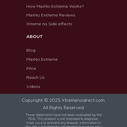
How MaxNo Extreme Works?
MaxNo Extreme Reviews
Xtreme no Side effects
ABOUT
Blog
MaxNo Extreme
Price
Reach Us
Videos
Copyright © 2025 Xtremenodirect.com.
All Rights Reserved.
These statements have not been evaluated by the
FDA. This product is not intended to diagnose,
treat, cure or prevent any disease. Information in
this site is provided for informational purpose only.