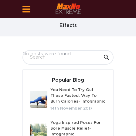
Effects
No posts were found.
Popular Blog
You Need To Try Out
These Fastest Way To
Burn Calories- Infographic
14th November 2017
Yoga Inspired Poses For
Sore Muscle Relief-
Infographic