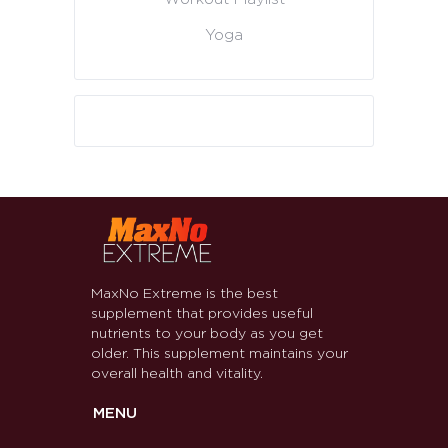
Yoga
MaxNo Extreme is the best
supplement that provides useful
nutrients to your body as you get
older. This supplement maintains your
overall health and vitality.
MENU