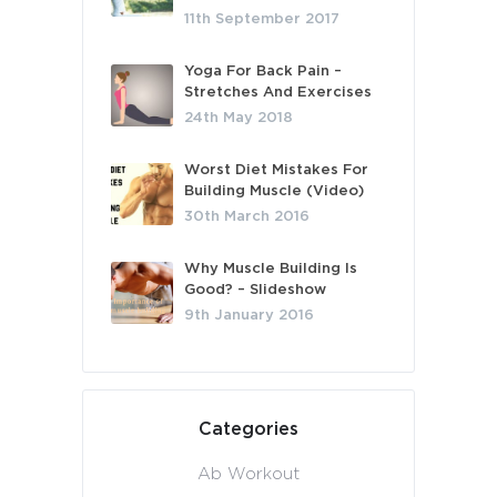
11th September 2017
Yoga For Back Pain –
Stretches And Exercises
24th May 2018
Worst Diet Mistakes For
Building Muscle (Video)
30th March 2016
Why Muscle Building Is
Good? – Slideshow
9th January 2016
Categories
Ab Workout