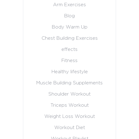
Arm Exercises
Blog
Body Warm Up
Chest Building Exercises
effects
Fitness
Healthy lifestyle
Muscle Building Supplements
Shoulder Workout
Triceps Workout
Weight Loss Workout
Workout Diet
Workout Playlist