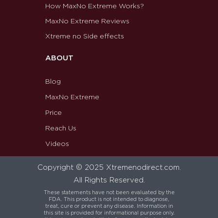
How MaxNo Extreme Works?
MaxNo Extreme Reviews
Xtreme no Side effects
ABOUT
Blog
MaxNo Extreme
Price
Reach Us
Videos
Copyright © 2025 Xtremenodirect.com.
All Rights Reserved.
These statements have not been evaluated by the
FDA. This product is not intended to diagnose,
treat, cure or prevent any disease. Information in
this site is provided for informational purpose only.