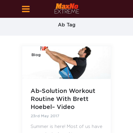
Ab Tag
Blog
Ab-Solution Workout
Routine With Brett
Hoebel– Video
23rd May 2017
Summer is here! Most of us have