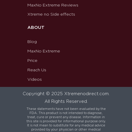
MaxNo Extreme Reviews
Xtreme no Side effects
ABOUT
Blog
MaxNo Extreme
Price
Reach Us
Videos
Copyright © 2025 Xtremenodirect.com.
All Rights Reserved.
These statements have not been evaluated by the
FDA. This product is not intended to diagnose,
treat, cure or prevent any disease. Information in
this site is provided for informational purpose only.
It is not mean to substitute for any medical advice
provided by your physician or other medical