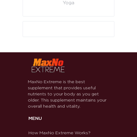
Yoga
MaxNo Extreme is the best
supplement that provides useful
nutrients to your body as you get
older. This supplement maintains your
overall health and vitality.
MENU
How MaxNo Extreme Works?