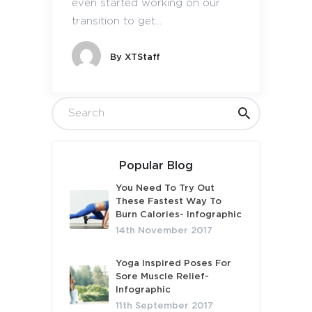
even started working on our
transition to get...
By
XTStaff
Popular Blog
You Need To Try Out
These Fastest Way To
Burn Calories- Infographic
14th November 2017
Yoga Inspired Poses For
Sore Muscle Relief-
Infographic
11th September 2017