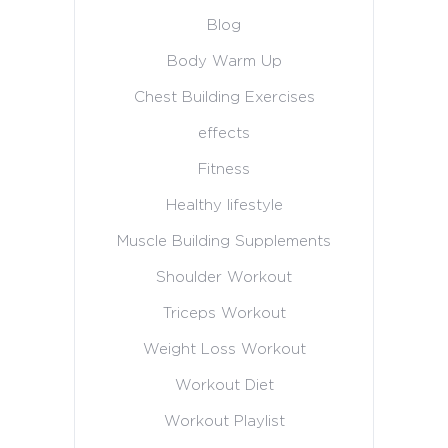
Blog
Body Warm Up
Chest Building Exercises
effects
Fitness
Healthy lifestyle
Muscle Building Supplements
Shoulder Workout
Triceps Workout
Weight Loss Workout
Workout Diet
Workout Playlist