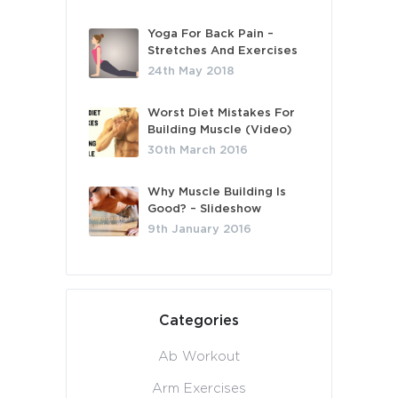
Yoga For Back Pain –
Stretches And Exercises
24th May 2018
Worst Diet Mistakes For
Building Muscle (Video)
30th March 2016
Why Muscle Building Is
Good? – Slideshow
9th January 2016
Categories
Ab Workout
Arm Exercises