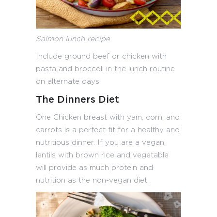
Salmon lunch recipe
Include ground beef or chicken with
pasta and broccoli in the lunch routine
on alternate days.
The Dinners Diet
One Chicken breast with yam, corn, and
carrots is a perfect fit for a healthy and
nutritious dinner. If you are a vegan,
lentils with brown rice and vegetable
will provide as much protein and
nutrition as the non-vegan diet.