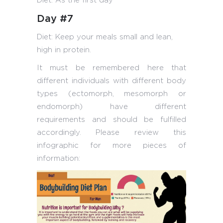
Diet: As the first day
Day #7
Diet: Keep your meals small and lean,
high in protein.
It must be remembered here that
different individuals with different body
types (ectomorph, mesomorph or
endomorph) have different
requirements and should be fulfilled
accordingly. Please review this
infographic for more pieces of
information: