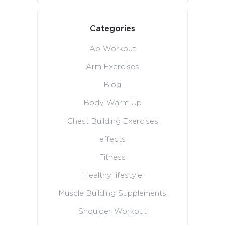
Categories
Ab Workout
Arm Exercises
Blog
Body Warm Up
Chest Building Exercises
effects
Fitness
Healthy lifestyle
Muscle Building Supplements
Shoulder Workout