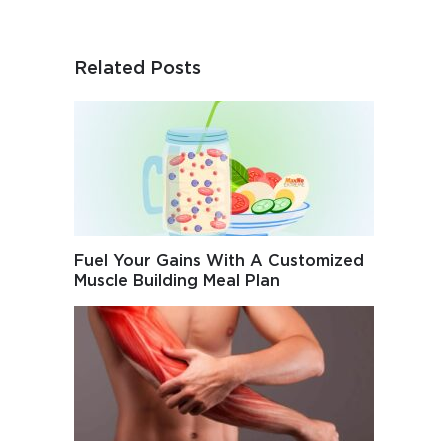
Related Posts
Fuel Your Gains With A Customized
Muscle Building Meal Plan