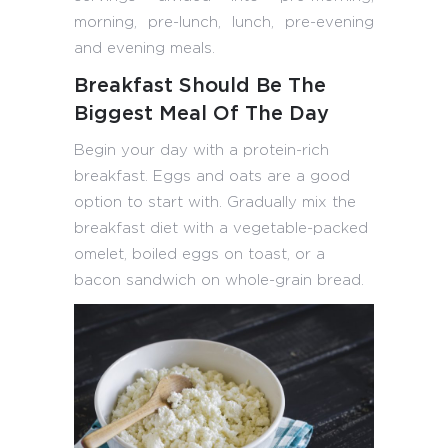
morning, pre-lunch, lunch, pre-evening
and evening meals.
Breakfast Should Be The
Biggest Meal Of The Day
Begin your day with a protein-rich
breakfast. Eggs and oats are a good
option to start with. Gradually mix the
breakfast diet with a vegetable-packed
omelet, boiled eggs on toast, or a
bacon sandwich on whole-grain bread.