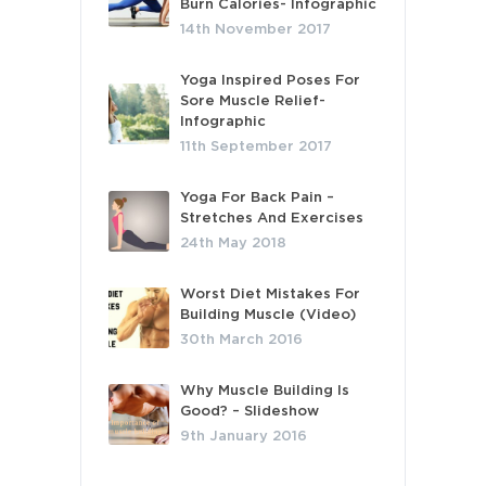
Burn Calories- Infographic
14th November 2017
Yoga Inspired Poses For
Sore Muscle Relief-
Infographic
11th September 2017
Yoga For Back Pain –
Stretches And Exercises
24th May 2018
Worst Diet Mistakes For
Building Muscle (Video)
30th March 2016
Why Muscle Building Is
Good? – Slideshow
9th January 2016