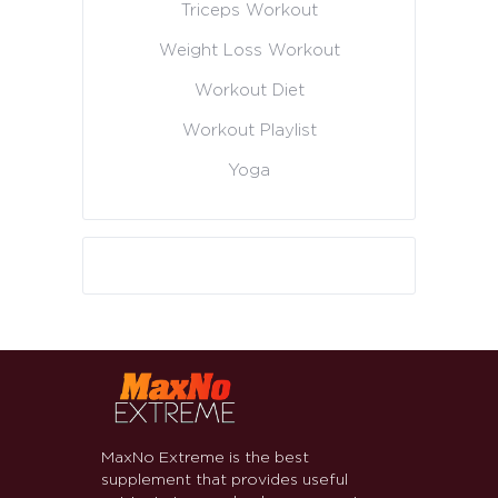
Triceps Workout
Weight Loss Workout
Workout Diet
Workout Playlist
Yoga
MaxNo Extreme is the best
supplement that provides useful