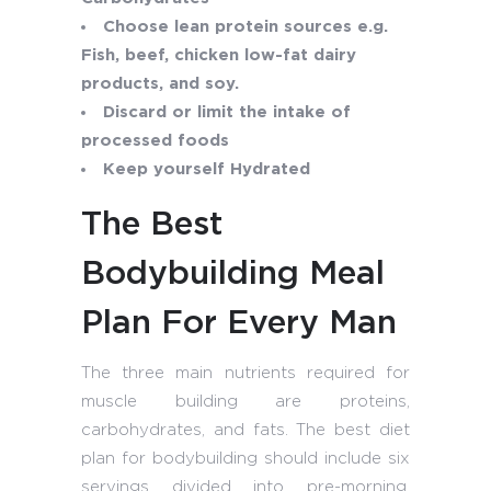
Choose lean protein sources e.g.
Fish, beef, chicken low-fat dairy
products, and soy.
Discard or limit the intake of
processed foods
Keep yourself Hydrated
The Best
Bodybuilding Meal
Plan For Every Man
The three main nutrients required for
muscle building are proteins,
carbohydrates, and fats. The best diet
plan for bodybuilding should include six
servings divided into pre-morning,