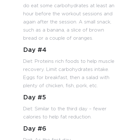
do eat some carbohydrates at least an
hour before the workout sessions and
again after the session. A small snack,
such as a banana, a slice of brown
bread or a couple of oranges.
Day #4
Diet: Proteins rich foods to help muscle
recovery. Limit carbohydrates intake.
Eggs for breakfast, then a salad with
plenty of chicken, fish, pork, etc.
Day #5
Diet: Similar to the third day – fewer
calories to help fat reduction.
Day #6