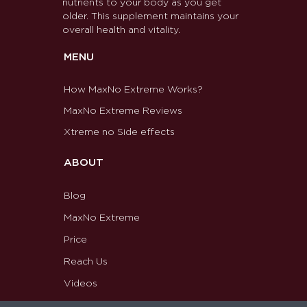
nutrients to your body as you get
older. This supplement maintains your
overall health and vitality.
MENU
How MaxNo Extreme Works?
MaxNo Extreme Reviews
Xtreme no Side effects
ABOUT
Blog
MaxNo Extreme
Price
Reach Us
Videos