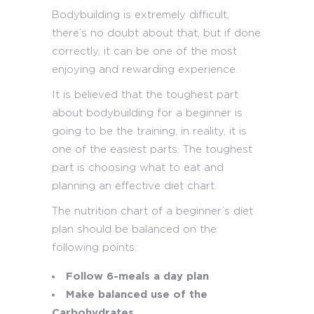
Bodybuilding is extremely difficult,
there’s no doubt about that, but if done
correctly, it can be one of the most
enjoying and rewarding experience.
It is believed that the toughest part
about bodybuilding for a beginner is
going to be the training, in reality, it is
one of the easiest parts. The toughest
part is choosing what to eat and
planning an effective diet chart.
The nutrition chart of a beginner’s diet
plan should be balanced on the
following points:
Follow 6-meals a day plan
Make balanced use of the
Carbohydrates