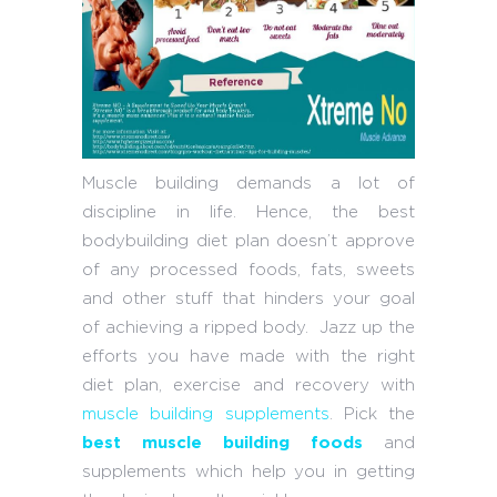
Muscle building demands a lot of
discipline in life. Hence, the best
bodybuilding diet plan doesn’t approve
of any processed foods, fats, sweets
and other stuff that hinders your goal
of achieving a ripped body. Jazz up the
efforts you have made with the right
diet plan, exercise and recovery with
muscle building supplements
. Pick the
best muscle building foods
and
supplements which help you in getting