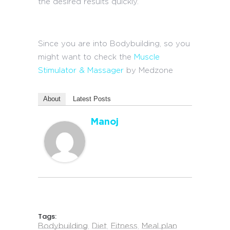
the desired results quickly.
Since you are into Bodybuilding, so you
might want to check the
Muscle
Stimulator & Massager
by Medzone
About
Latest Posts
Manoj
Tags:
Bodybuilding
,
Diet
,
Fitness
,
Meal plan