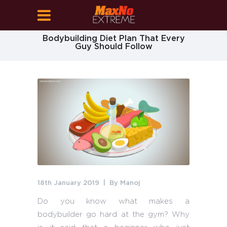
Bodybuilding Diet Plan That Every
Guy Should Follow
18th January 2019
By
Manoj
Do you know what makes a
bodybuilder go hard at the gym? Why