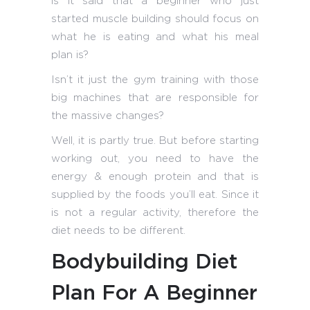
is it said that a beginner who just
started muscle building should focus on
what he is eating and what his meal
plan is?
Isn’t it just the gym training with those
big machines that are responsible for
the massive changes?
Well, it is partly true. But before starting
working out, you need to have the
energy & enough protein and that is
supplied by the foods you’ll eat. Since it
is not a regular activity, therefore the
diet needs to be different.
Bodybuilding Diet
Plan For A Beginner