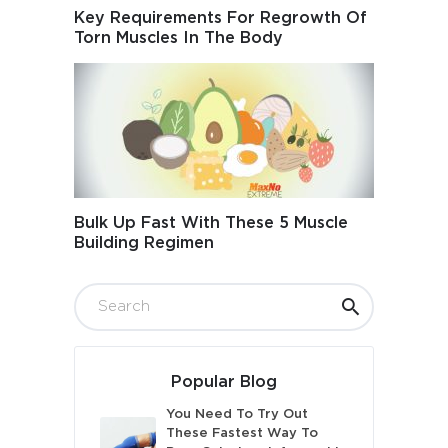
Key Requirements For Regrowth Of
Torn Muscles In The Body
Bulk Up Fast With These 5 Muscle
Building Regimen
Popular Blog
You Need To Try Out
These Fastest Way To