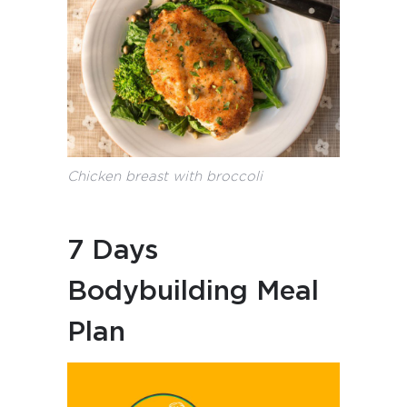
Chicken breast with broccoli
7 Days
Bodybuilding Meal
Plan