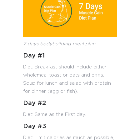
7 days bodybuilding meal plan
Day #1
Diet: Breakfast should include either
wholemeal toast or oats and eggs,
Soup for lunch and salad with protein
for dinner (egg or fish).
Day #2
Diet: Same as the First day.
Day #3
Diet: Limit calories as much as possible,