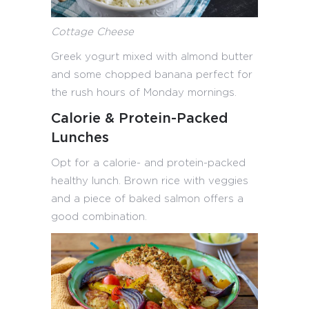
Cottage Cheese
Greek yogurt mixed with almond butter
and some chopped banana perfect for
the rush hours of Monday mornings.
Calorie & Protein-Packed
Lunches
Opt for a calorie- and protein-packed
healthy lunch. Brown rice with veggies
and a piece of baked salmon offers a
good combination.