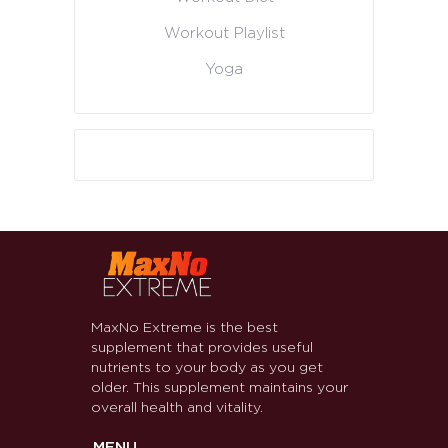
Workout Playlist
Yoga
MaxNo Extreme is the best
supplement that provides useful
nutrients to your body as you get
older. This supplement maintains your
overall health and vitality.
MENU