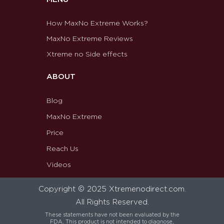
How MaxNo Extreme Works?
MaxNo Extreme Reviews
Xtreme no Side effects
ABOUT
Blog
MaxNo Extreme
Price
Reach Us
Videos
Copyright © 2025 Xtremenodirect.com.
All Rights Reserved.
These statements have not been evaluated by the
FDA. This product is not intended to diagnose,