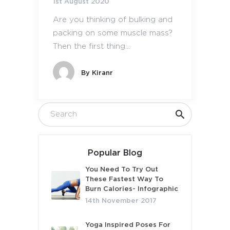
1st August 2020
Are you thinking of bulking and
packing on some muscle mass?
Then the first thing...
By
Kiranr
Popular Blog
You Need To Try Out
These Fastest Way To
Burn Calories- Infographic
14th November 2017
Yoga Inspired Poses For