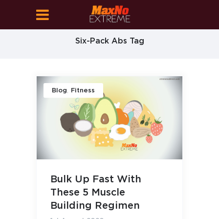
Six-Pack Abs Tag
,
Blog
Fitness
Bulk Up Fast With
These 5 Muscle
Building Regimen