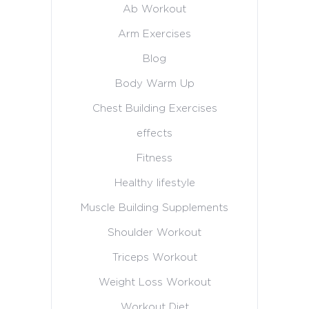
Ab Workout
Arm Exercises
Blog
Body Warm Up
Chest Building Exercises
effects
Fitness
Healthy lifestyle
Muscle Building Supplements
Shoulder Workout
Triceps Workout
Weight Loss Workout
Workout Diet