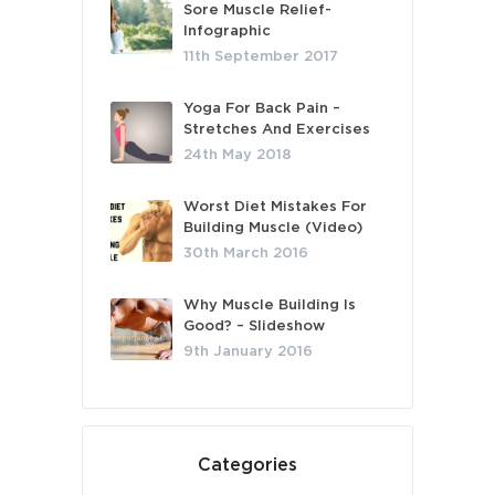
Sore Muscle Relief-
Infographic
11th September 2017
Yoga For Back Pain –
Stretches And Exercises
24th May 2018
Worst Diet Mistakes For
Building Muscle (Video)
30th March 2016
Why Muscle Building Is
Good? – Slideshow
9th January 2016
Categories