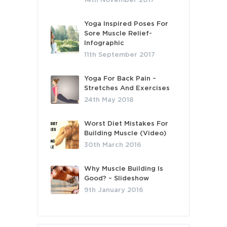
14th November 2017
Yoga Inspired Poses For
Sore Muscle Relief-
Infographic
11th September 2017
Yoga For Back Pain –
Stretches And Exercises
24th May 2018
Worst Diet Mistakes For
Building Muscle (Video)
30th March 2016
Why Muscle Building Is
Good? – Slideshow
9th January 2016