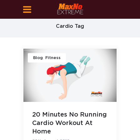
Cardio Tag
,
Blog
Fitness
20 Minutes No Running
Cardio Workout At
Home