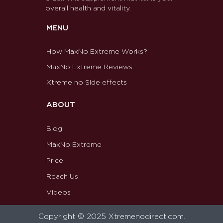
overall health and vitality.
MENU
How MaxNo Extreme Works?
MaxNo Extreme Reviews
Xtreme no Side effects
ABOUT
Blog
MaxNo Extreme
Price
Reach Us
Videos
Copyright © 2025 Xtremenodirect.com.