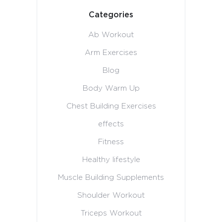
Categories
Ab Workout
Arm Exercises
Blog
Body Warm Up
Chest Building Exercises
effects
Fitness
Healthy lifestyle
Muscle Building Supplements
Shoulder Workout
Triceps Workout