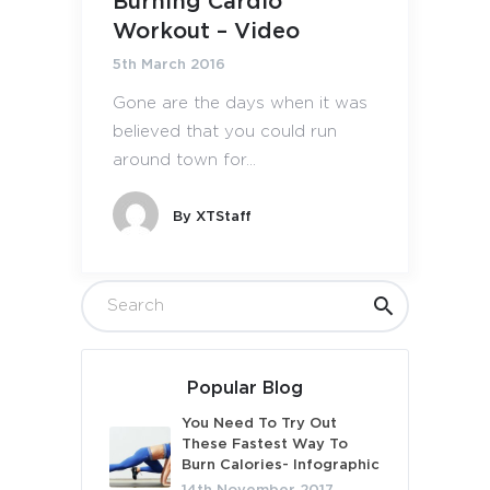
Burning Cardio
Workout – Video
5th March 2016
Gone are the days when it was
believed that you could run
around town for...
By
XTStaff
Popular Blog
You Need To Try Out
These Fastest Way To
Burn Calories- Infographic