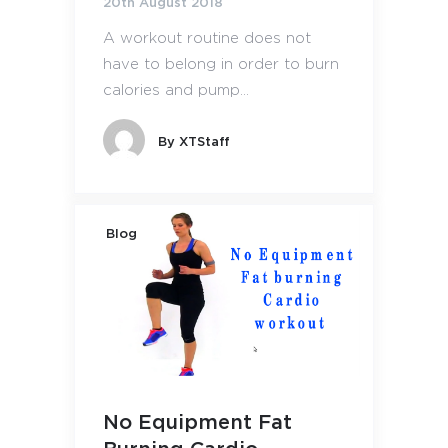
20th August 2018
A workout routine does not
have to belong in order to burn
calories and pump...
By
XTStaff
Blog
No Equipment Fat