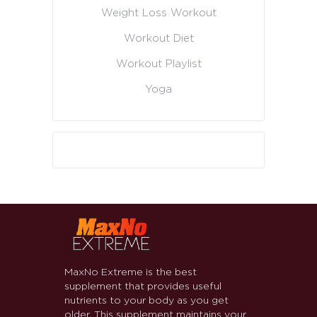
Weight Loss Workout
Workout Diet
Workout Playlist
Yoga
MaxNo Extreme is the best
supplement that provides useful
nutrients to your body as you get
older. This supplement maintains your