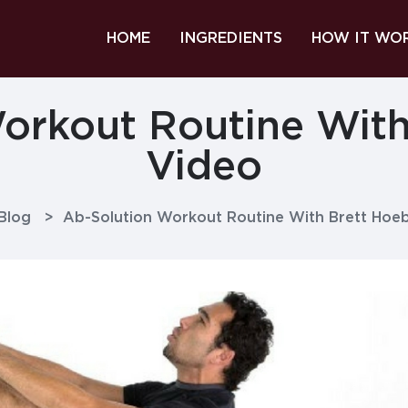
HOME
INGREDIENTS
HOW IT WO
orkout Routine With
Video
Blog
>
Ab-Solution Workout Routine With Brett Hoeb