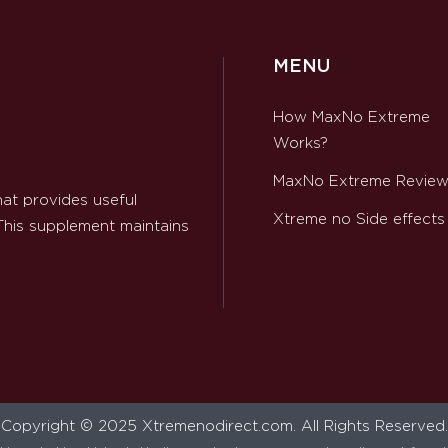
MENU
How MaxNo Extreme
Works?
MaxNo Extreme Revie
at provides useful
Xtreme no Side effects
 This supplement maintains
Copyright © 2025 Xtremenodirect.com. All Rights Reserved.