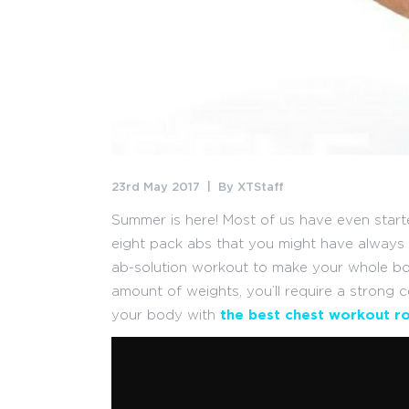
23rd May 2017
By
XTStaff
Summer is here! Most of us have even starte
eight pack abs that you might have always de
ab-solution workout to make your whole b
amount of weights, you’ll require a strong c
your body with
the best chest workout ro