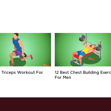
t Triceps Workout For
12 Best Chest Building Exerc
For Men