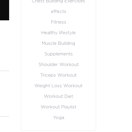
Chest Building Exercises
effects
Fitness
Healthy lifestyle
Muscle Building
Supplements
Shoulder Workout
Triceps Workout
Weight Loss Workout
Workout Diet
Workout Playlist
Yoga