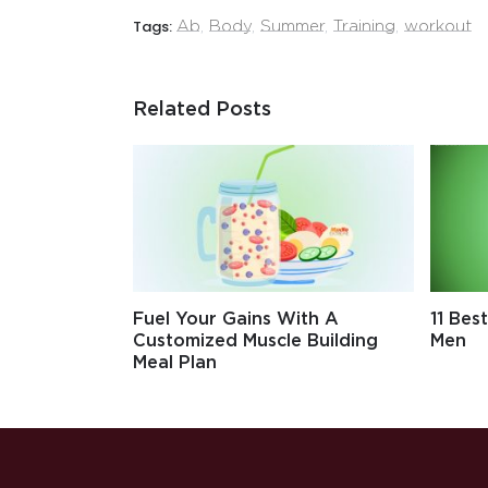
Tags:
Ab
,
Body
,
Summer
,
Training
,
workout
Related Posts
Fuel Your Gains With A
11 Bes
Customized Muscle Building
Men
Meal Plan