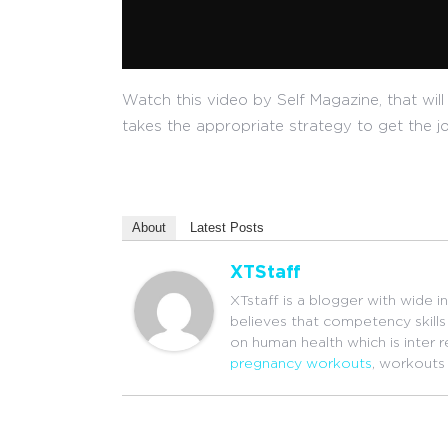
Watch this video by Self Magazine, that will 
takes the appropriate strategy to get the j
About
Latest Posts
XTStaff
XTstaff is a blogger with wide i
believes that competency skills 
on human health which is inter 
pregnancy workouts
, workouts