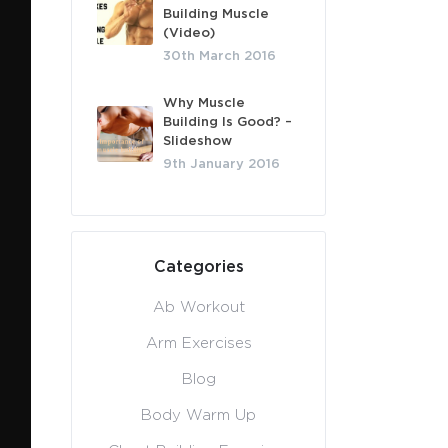
Building Muscle
(Video)
30th March 2016
Why Muscle
Building Is Good? –
Slideshow
9th January 2016
Categories
Ab Workout
Arm Exercises
Blog
Body Warm Up