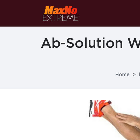
Ab-Solution W
Home
>