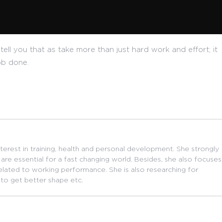
tell you that as take more than just hard work and effort; it
ob done.
nterest in training, health and personal development. She strongly
are essential for a fast changing world. Besides, she also focuses
related to working performance. She is also researching for
 to get better shape etc.