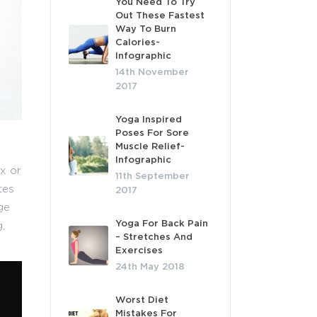
You Need To Try
Out These Fastest
Way To Burn
Calories-
Infographic
14th November
2017
Yoga Inspired
Poses For Sore
Muscle Relief-
Infographic
x or
11th September
tes
2017
ge
Yoga For Back Pain
,
– Stretches And
Exercises
24th May 2018
Worst Diet
Mistakes For