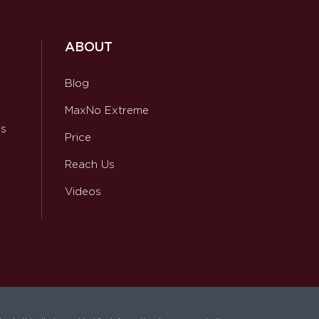
ABOUT
Blog
MaxNo Extreme
ws
Price
Reach Us
Videos