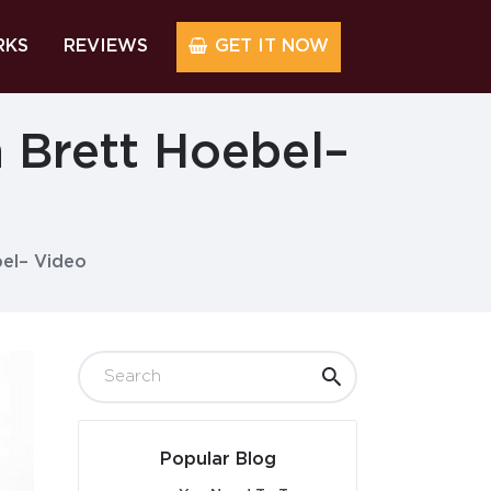
RKS
REVIEWS
GET IT NOW
 Brett Hoebel–
el– Video
Popular Blog