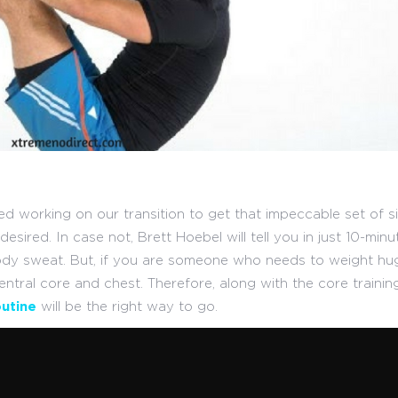
d working on our transition to get that impeccable set of si
sired. In case not, Brett Hoebel will tell you in just 10-minu
ody sweat. But, if you are someone who needs to weight hu
entral core and chest. Therefore, along with the core training
utine
will be the right way to go.