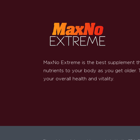
MaxNo Extreme is the best supplement th
nutrients to your body as you get older.
your overall health and vitality.