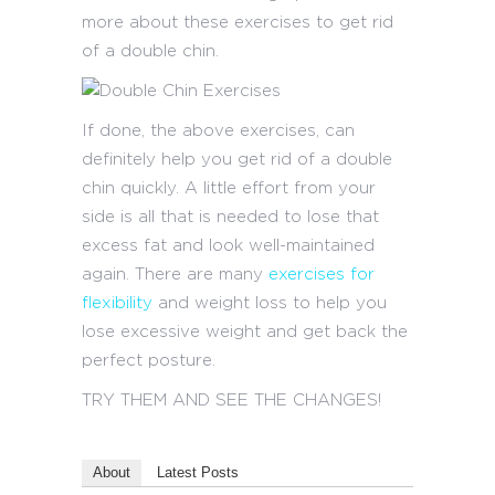
more about these exercises to get rid
of a double chin.
If done, the above exercises, can
definitely help you get rid of a double
chin quickly. A little effort from your
side is all that is needed to lose that
excess fat and look well-maintained
again. There are many
exercises for
flexibility
and weight loss to help you
lose excessive weight and get back the
perfect posture.
TRY THEM AND SEE THE CHANGES!
About
Latest Posts