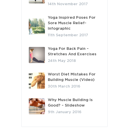
14th November 2017
Yoga Inspired Poses For
Sore Muscle Relief-
Infographic
11th September 2017
Yoga For Back Pain –
Stretches And Exercises
24th May 2018
Worst Diet Mistakes For
Building Muscle (Video)
30th March 2016
Why Muscle Building Is
Good? – Slideshow
9th January 2016