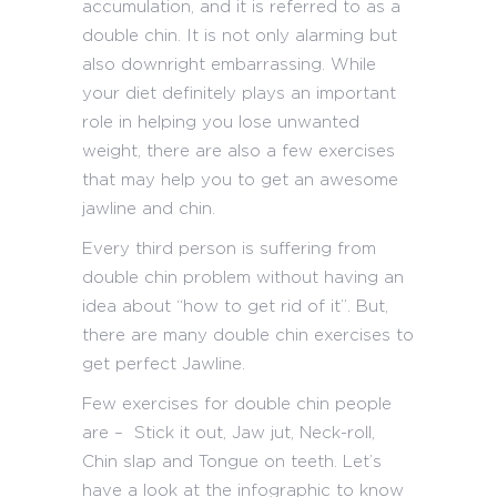
accumulation, and it is referred to as a
double chin. It is not only alarming but
also downright embarrassing. While
your diet definitely plays an important
role in helping you lose unwanted
weight, there are also a few exercises
that may help you to get an awesome
jawline and chin.
Every third person is suffering from
double chin problem without having an
idea about “how to get rid of it”. But,
there are many double chin exercises to
get perfect Jawline.
Few exercises for double chin people
are – Stick it out, Jaw jut, Neck-roll,
Chin slap and Tongue on teeth. Let’s
have a look at the infographic to know