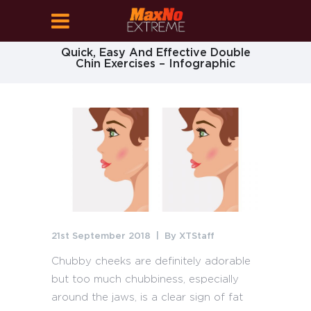
Quick, Easy And Effective Double
Chin Exercises – Infographic
21st September 2018
By
XTStaff
Chubby cheeks are definitely adorable
but too much chubbiness, especially
around the jaws, is a clear sign of fat