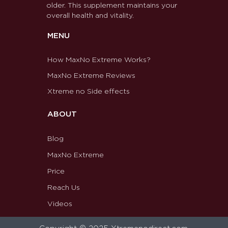
older. This supplement maintains your
overall health and vitality.
MENU
How MaxNo Extreme Works?
MaxNo Extreme Reviews
Xtreme no Side effects
ABOUT
Blog
MaxNo Extreme
Price
Reach Us
Videos