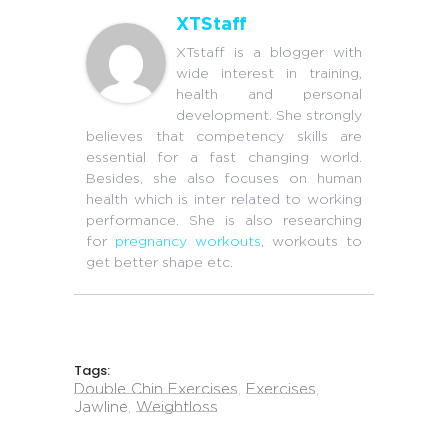
XTStaff
XTstaff is a blogger with
wide interest in training,
health and personal
development. She strongly
believes that competency skills are
essential for a fast changing world.
Besides, she also focuses on human
health which is inter related to working
performance. She is also researching
for
pregnancy workouts
, workouts to
get better shape etc.
Tags:
Double Chin Exercises
,
Exercises
,
Jawline
,
Weightloss