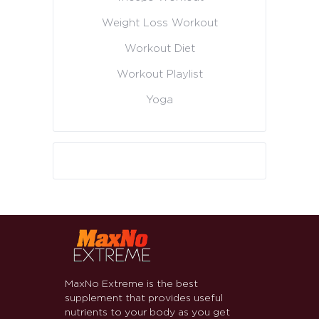
Weight Loss Workout
Workout Diet
Workout Playlist
Yoga
MaxNo Extreme is the best
supplement that provides useful
nutrients to your body as you get