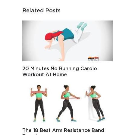
Related Posts
20 Minutes No Running Cardio
Workout At Home
The 18 Best Arm Resistance Band