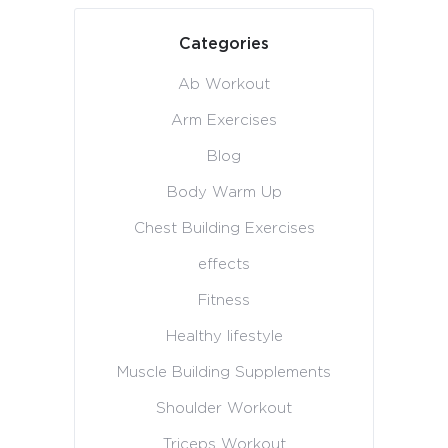
Categories
Ab Workout
Arm Exercises
Blog
Body Warm Up
Chest Building Exercises
effects
Fitness
Healthy lifestyle
Muscle Building Supplements
Shoulder Workout
Triceps Workout