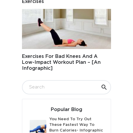
Exercises
Exercises For Bad Knees And A
Low-Impact Workout Plan – [An
Infographic]
Popular Blog
You Need To Try Out
These Fastest Way To
Burn Calories- Infographic