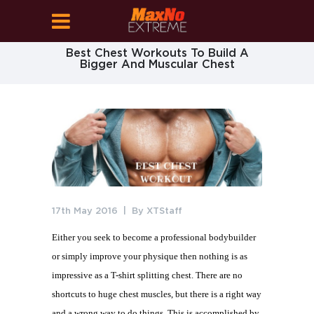
Best Chest Workouts To Build A
Bigger And Muscular Chest
17th May 2016
By
XTStaff
Either you seek to become a professional bodybuilder
or simply improve your physique then nothing is as
impressive as a T-shirt splitting chest. There are no
shortcuts to huge chest muscles, but there is a right way
and a wrong way to do things. This is accomplished by