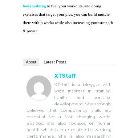
bodybuilding
to fuel your workouts, and doing
exercises that target your pics, you can build muscle
there within weeks while also increasing your strength
& power.
About
Latest Posts
XTStaff
XTstaff is a blogger with
wide interest in training,
health and personal
development. She strongly
believes that competency skills are
essential for a fast changing world.
Besides, she also focuses on human
health which is inter related to working
performance. She is also researching