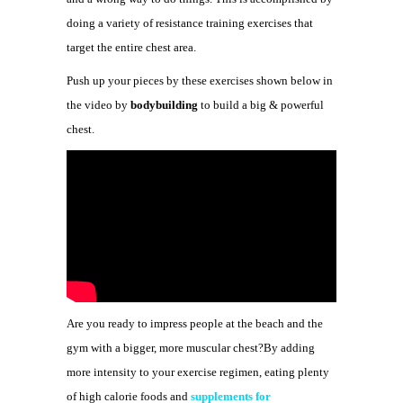
doing a variety of resistance training exercises that
target the entire chest area.
Push up your pieces by these exercises shown below in
the video by
bodybuilding
to build a big & powerful
chest.
Are you ready to impress people at the beach and the
gym with a bigger, more muscular chest?By adding
more intensity to your exercise regimen, eating plenty
of high calorie foods and
supplements for