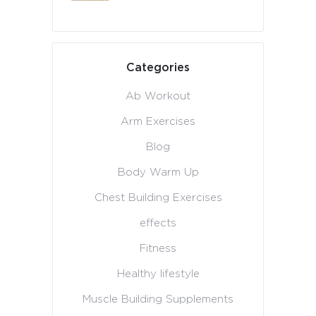
Categories
Ab Workout
Arm Exercises
Blog
Body Warm Up
Chest Building Exercises
effects
Fitness
Healthy lifestyle
Muscle Building Supplements