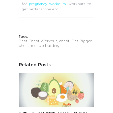
for
pregnancy workouts
, workouts to
get better shape etc.
Tags:
Best Chest Workout
,
chest
,
Get Bigger
chest
,
muscle building
Related Posts