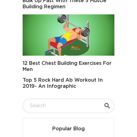
Bulk Up Fast With These 5 Muscle
Building Regimen
12 Best Chest Building Exercises For
Men
Top 5 Rock Hard Ab Workout In
2019- An Infographic
Popular Blog