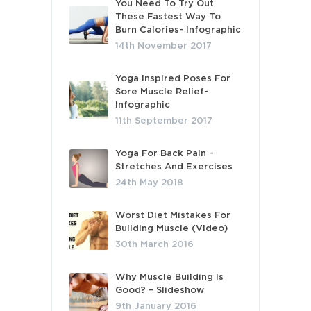
You Need To Try Out
These Fastest Way To
Burn Calories- Infographic
14th November 2017
Yoga Inspired Poses For
Sore Muscle Relief-
Infographic
11th September 2017
Yoga For Back Pain –
Stretches And Exercises
24th May 2018
Worst Diet Mistakes For
Building Muscle (Video)
30th March 2016
Why Muscle Building Is
Good? – Slideshow
9th January 2016