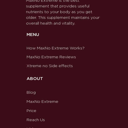
MaxNo Extreme is the best
supplement that provides useful
nutrients to your body as you get
older. This supplement maintains your
overall health and vitality.
MENU
How MaxNo Extreme Works?
MaxNo Extreme Reviews
Xtreme no Side effects
ABOUT
Blog
MaxNo Extreme
Price
Reach Us