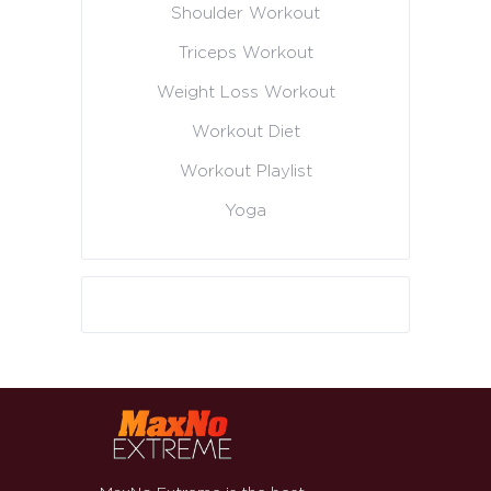
Shoulder Workout
Triceps Workout
Weight Loss Workout
Workout Diet
Workout Playlist
Yoga