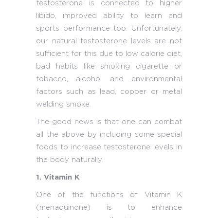
testosterone is connected to higher
libido, improved ability to learn and
sports performance too. Unfortunately,
our natural testosterone levels are not
sufficient for this due to low calorie diet,
bad habits like smoking cigarette or
tobacco, alcohol and environmental
factors such as lead, copper or metal
welding smoke.
The good news is that one can combat
all the above by including some special
foods to increase testosterone levels in
the body naturally.
1. Vitamin K
One of the functions of Vitamin K
(menaquinone) is to enhance