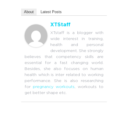
About
Latest Posts
XTStaff
XTstaff is a blogger with
wide interest in training,
health and personal
development. She strongly
believes that competency skills are
essential for a fast changing world.
Besides, she also focuses on human
health which is inter related to working
performance. She is also researching
for
pregnancy workouts
, workouts to
get better shape etc.