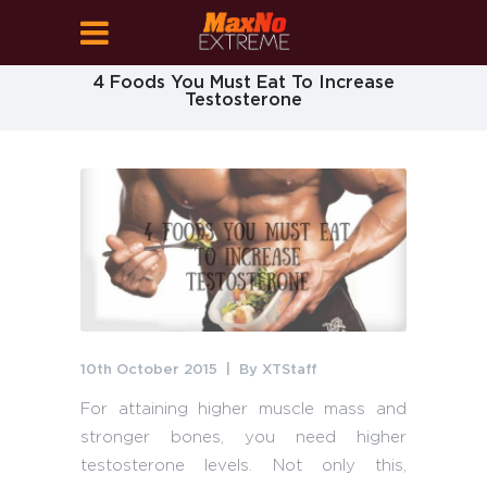
4 Foods You Must Eat To Increase
Testosterone
10th October 2015
By
XTStaff
For attaining higher muscle mass and
stronger bones, you need higher
testosterone levels. Not only this,