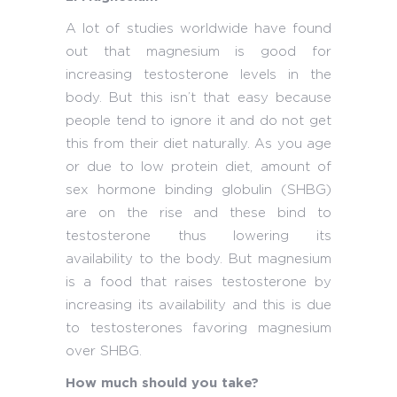
A lot of studies worldwide have found
out that magnesium is good for
increasing testosterone levels in the
body. But this isn’t that easy because
people tend to ignore it and do not get
this from their diet naturally. As you age
or due to low protein diet, amount of
sex hormone binding globulin (SHBG)
are on the rise and these bind to
testosterone thus lowering its
availability to the body. But magnesium
is a food that raises testosterone by
increasing its availability and this is due
to testosterones favoring magnesium
over SHBG.
How much should you take?