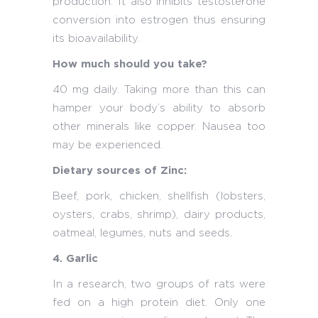
production. It also inhibits testosterone
conversion into estrogen thus ensuring
its bioavailability.
How much should you take?
40 mg daily. Taking more than this can
hamper your body’s ability to absorb
other minerals like copper. Nausea too
may be experienced.
Dietary sources of Zinc:
Beef, pork, chicken, shellfish (lobsters,
oysters, crabs, shrimp), dairy products,
oatmeal, legumes, nuts and seeds.
4. Garlic
In a research, two groups of rats were
fed on a high protein diet. Only one