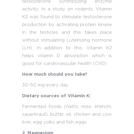
testosterone synthesizing enzyme
activity. In a study on rodents, Vitamin
K2 was found to stimulate testosterone
production by activating protein kinase
in the testicles and this takes place
without stimulating Luteinizing hormone
(LH). In addition to this, Vitamin K2
helps vitamin D absorption which is
good for cardiovascular health (CVD).
How much should you take?
30-50 mg every day
Dietary sources of Vitamin K:
Fermented foods (natto, miso, khimchi,
sauerkraut), butter oil, chicken and cow
liver, egg yolks and fish eggs.
2. Magnesium