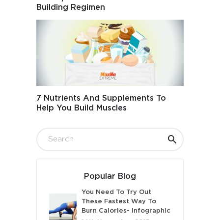
Building Regimen
7 Nutrients And Supplements To
Help You Build Muscles
Popular Blog
You Need To Try Out
These Fastest Way To
Burn Calories- Infographic