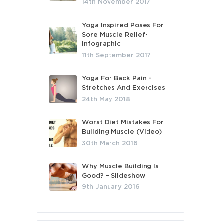
14th November 2017
Yoga Inspired Poses For
Sore Muscle Relief-
Infographic
11th September 2017
Yoga For Back Pain –
Stretches And Exercises
24th May 2018
Worst Diet Mistakes For
Building Muscle (Video)
30th March 2016
Why Muscle Building Is
Good? – Slideshow
9th January 2016