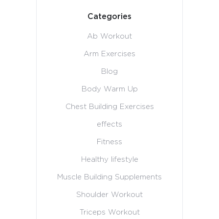
Categories
Ab Workout
Arm Exercises
Blog
Body Warm Up
Chest Building Exercises
effects
Fitness
Healthy lifestyle
Muscle Building Supplements
Shoulder Workout
Triceps Workout