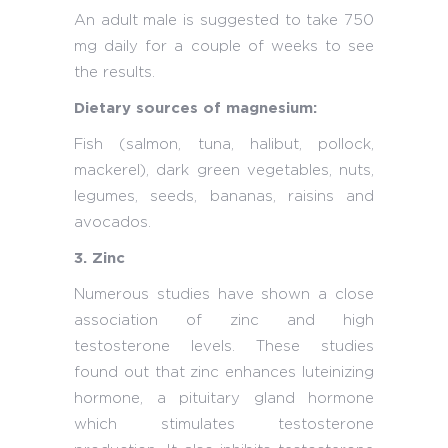
An adult male is suggested to take 750
mg daily for a couple of weeks to see
the results.
Dietary sources of magnesium:
Fish (salmon, tuna, halibut, pollock,
mackerel), dark green vegetables, nuts,
legumes, seeds, bananas, raisins and
avocados.
3. Zinc
Numerous studies have shown a close
association of zinc and high
testosterone levels. These studies
found out that zinc enhances luteinizing
hormone, a pituitary gland hormone
which stimulates testosterone