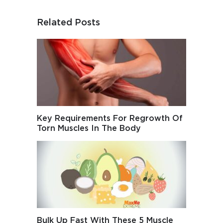
Related Posts
Key Requirements For Regrowth Of
Torn Muscles In The Body
Bulk Up Fast With These 5 Muscle