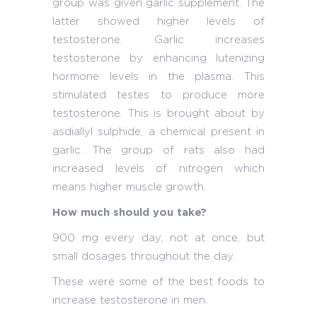
group was given garlic supplement. The
latter showed higher levels of
testosterone. Garlic increases
testosterone by enhancing lutenizing
hormone levels in the plasma. This
stimulated testes to produce more
testosterone. This is brought about by
asdiallyl sulphide, a chemical present in
garlic. The group of rats also had
increased levels of nitrogen which
means higher muscle growth.
How much should you take?
900 mg every day, not at once, but
small dosages throughout the day.
These were some of the best foods to
increase testosterone in men.