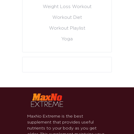
Weight Loss Workout
Workout Diet
Workout Playlist
Yoga
MaxNo Extreme is the best
supplement that provides useful
nutrients to your body as you get