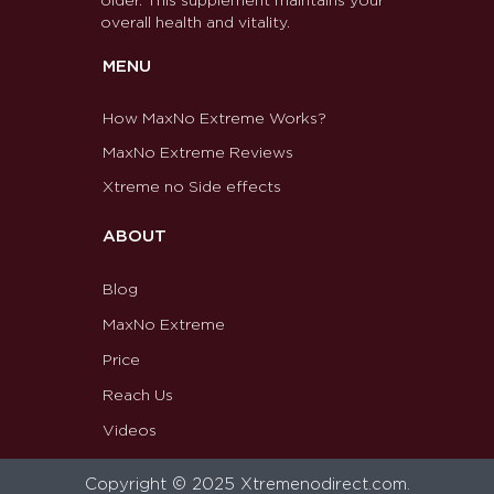
older. This supplement maintains your
overall health and vitality.
MENU
How MaxNo Extreme Works?
MaxNo Extreme Reviews
Xtreme no Side effects
ABOUT
Blog
MaxNo Extreme
Price
Reach Us
Videos
Copyright © 2025 Xtremenodirect.com.