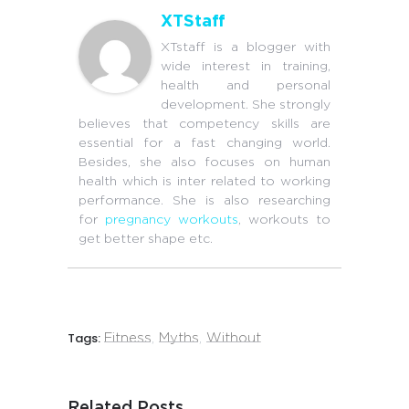
XTStaff
XTstaff is a blogger with
wide interest in training,
health and personal
development. She strongly
believes that competency skills are
essential for a fast changing world.
Besides, she also focuses on human
health which is inter related to working
performance. She is also researching
for
pregnancy workouts
, workouts to
get better shape etc.
Tags:
Fitness
,
Myths
,
Without
Related Posts