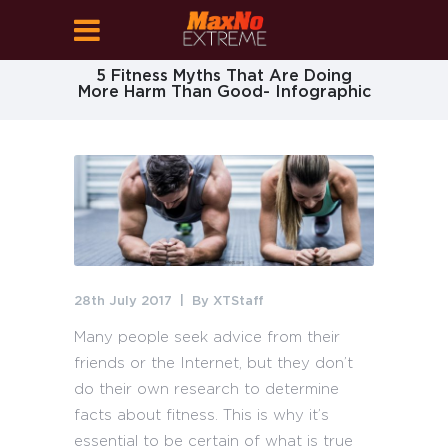
5 Fitness Myths That Are Doing
More Harm Than Good- Infographic
28th July 2017
By
XTStaff
Many people seek advice from their
friends or the Internet, but they don’t
do their own research to determine
facts about fitness. This is why it’s
essential to be certain of what is true