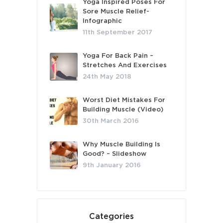
Yoga Inspired Poses For
Sore Muscle Relief-
Infographic
11th September 2017
Yoga For Back Pain –
Stretches And Exercises
24th May 2018
Worst Diet Mistakes For
Building Muscle (Video)
30th March 2016
Why Muscle Building Is
Good? – Slideshow
9th January 2016
Categories