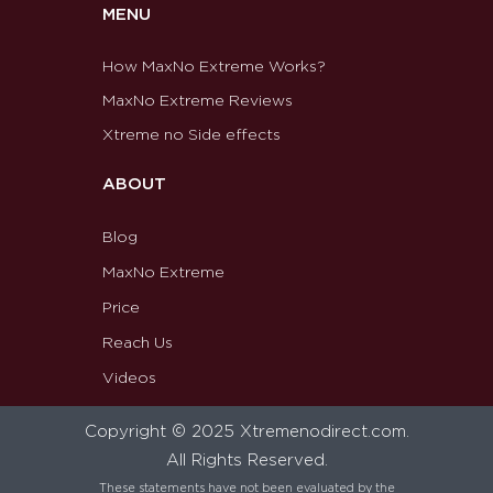
MENU
How MaxNo Extreme Works?
MaxNo Extreme Reviews
Xtreme no Side effects
ABOUT
Blog
MaxNo Extreme
Price
Reach Us
Videos
Copyright © 2025 Xtremenodirect.com.
All Rights Reserved.
These statements have not been evaluated by the