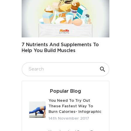
7 Nutrients And Supplements To
Help You Build Muscles
Popular Blog
You Need To Try Out
These Fastest Way To
Burn Calories- Infographic
14th November 2017