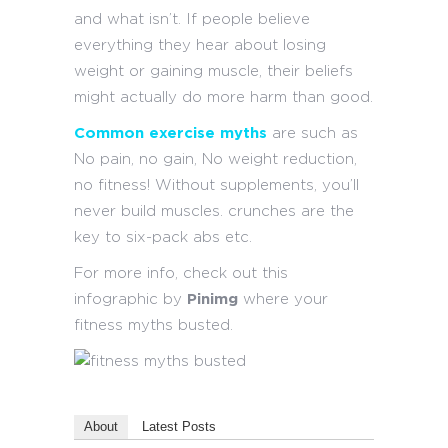
and what isn’t. If people believe
everything they hear about losing
weight or gaining muscle, their beliefs
might actually do more harm than good.
Common exercise myths
are such as
No pain, no gain, No weight reduction,
no fitness! Without supplements, you’ll
never build muscles. crunches are the
key to six-pack abs etc.
For more info, check out this
infographic by
Pinimg
where your
fitness myths busted.
About
Latest Posts