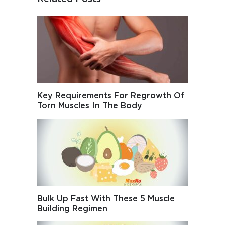
Key Requirements For Regrowth Of
Torn Muscles In The Body
Bulk Up Fast With These 5 Muscle
Building Regimen