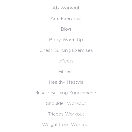
Ab Workout
Arm Exercises
Blog
Body Warm Up
Chest Building Exercises
effects
Fitness
Healthy lifestyle
Muscle Building Supplements
Shoulder Workout
Triceps Workout
Weight Loss Workout