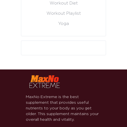
Workout Diet
Workout Playlist
Yoga
MaxNo Extreme is the best
supplement that provides useful
nutrients to your body as you get
older. This supplement maintains your
overall health and vitality.