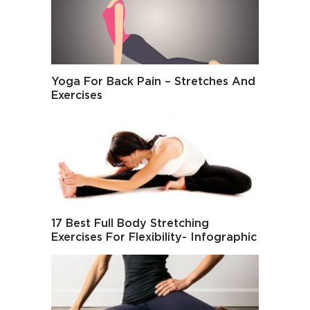
Yoga For Back Pain – Stretches And
Exercises
17 Best Full Body Stretching
Exercises For Flexibility- Infographic