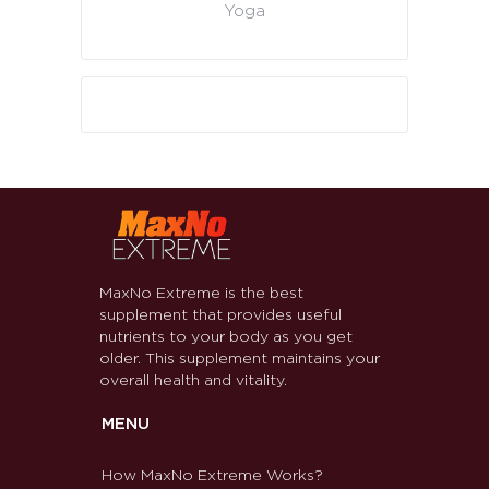
Yoga
MaxNo Extreme is the best
supplement that provides useful
nutrients to your body as you get
older. This supplement maintains your
overall health and vitality.
MENU
How MaxNo Extreme Works?