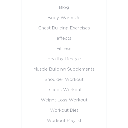
Blog
Body Warm Up
Chest Building Exercises
effects
Fitness
Healthy lifestyle
Muscle Building Supplements
Shoulder Workout
Triceps Workout
Weight Loss Workout
Workout Diet
Workout Playlist