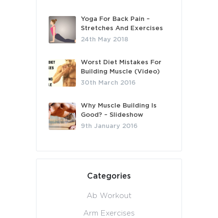
Yoga For Back Pain –
Stretches And Exercises
24th May 2018
Worst Diet Mistakes For
Building Muscle (Video)
30th March 2016
Why Muscle Building Is
Good? – Slideshow
9th January 2016
Categories
Ab Workout
Arm Exercises