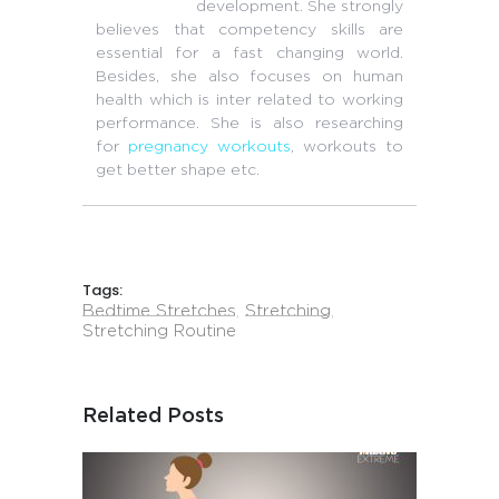
development. She strongly
believes that competency skills are
essential for a fast changing world.
Besides, she also focuses on human
health which is inter related to working
performance. She is also researching
for
pregnancy workouts
, workouts to
get better shape etc.
Tags:
Bedtime Stretches
,
Stretching
,
Stretching Routine
Related Posts