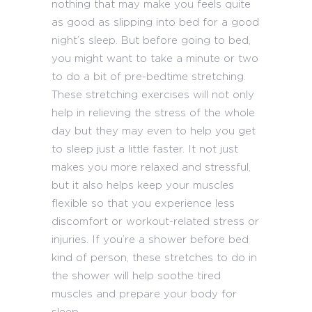
nothing that may make you feels quite
as good as slipping into bed for a good
night’s sleep. But before going to bed,
you might want to take a minute or two
to do a bit of pre-bedtime stretching.
These stretching exercises will not only
help in relieving the stress of the whole
day but they may even to help you get
to sleep just a little faster. It not just
makes you more relaxed and stressful,
but it also helps keep your muscles
flexible so that you experience less
discomfort or workout-related stress or
injuries. If you’re a shower before bed
kind of person, these stretches to do in
the shower will help soothe tired
muscles and prepare your body for