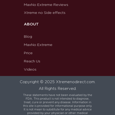
MaxNo Extreme Reviews
Xtreme no Side effects
ABOUT
Blog
MaxNo Extreme
Price
Reach Us
Videos
Copyright © 2025 Xtremenodirect.com.
All Rights Reserved.
These statements have not been evaluated by the
FDA. This product is not intended to diagnose,
treat, cure or prevent any disease. Information in
this site is provided for informational purpose only.
It is not mean to substitute for any medical advice
provided by your physician or other medical