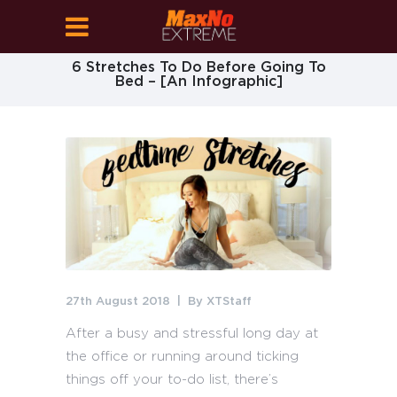
6 Stretches To Do Before Going To
Bed – [An Infographic]
27th August 2018
By
XTStaff
After a busy and stressful long day at
the office or running around ticking
things off your to-do list, there’s