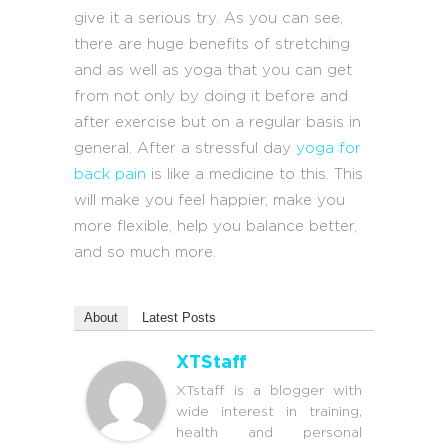
give it a serious try. As you can see,
there are huge benefits of stretching
and as well as yoga that you can get
from not only by doing it before and
after exercise but on a regular basis in
general. After a stressful day
yoga for
back pain
is like a medicine to this. This
will make you feel happier, make you
more flexible, help you balance better,
and so much more.
About
Latest Posts
XTStaff
XTstaff is a blogger with
wide interest in training,
health and personal