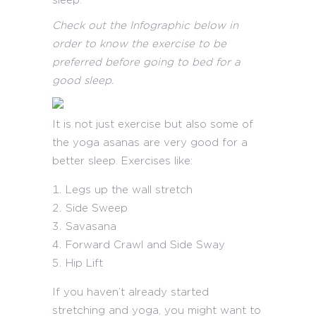
sleep.
Check out the Infographic below in
order to know the exercise to be
preferred before going to bed for a
good sleep.
It is not just exercise but also some of
the yoga asanas are very good for a
better sleep. Exercises like:
Legs up the wall stretch
Side Sweep
Savasana
Forward Crawl and Side Sway
Hip Lift
If you haven’t already started
stretching and yoga, you might want to