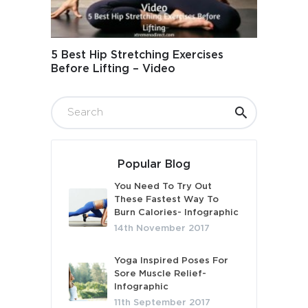
5 Best Hip Stretching Exercises
Before Lifting – Video
Popular Blog
You Need To Try Out
These Fastest Way To
Burn Calories- Infographic
14th November 2017
Yoga Inspired Poses For
Sore Muscle Relief-
Infographic
11th September 2017