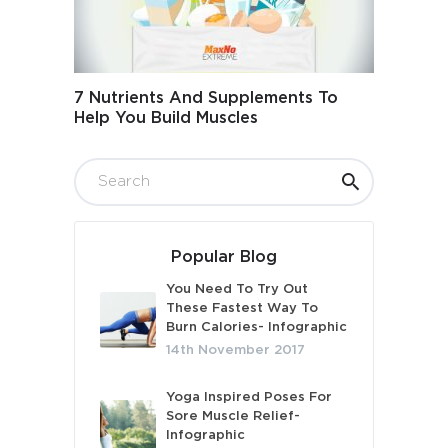
7 Nutrients And Supplements To
Help You Build Muscles
Popular Blog
You Need To Try Out
These Fastest Way To
Burn Calories- Infographic
14th November 2017
Yoga Inspired Poses For
Sore Muscle Relief-
Infographic