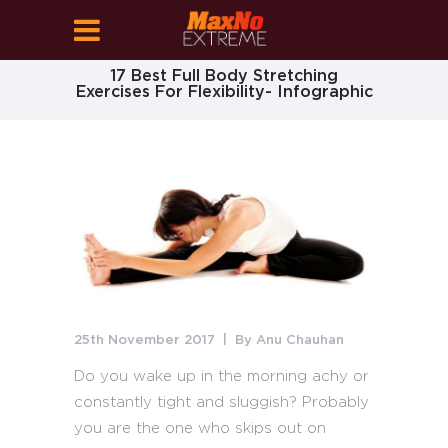
17 Best Full Body Stretching
Exercises For Flexibility- Infographic
25th November 2017
By
Anu Chauhan
Do you wake up in the morning achy or
constantly tight and sluggish? Probably
you are the one who skips out on