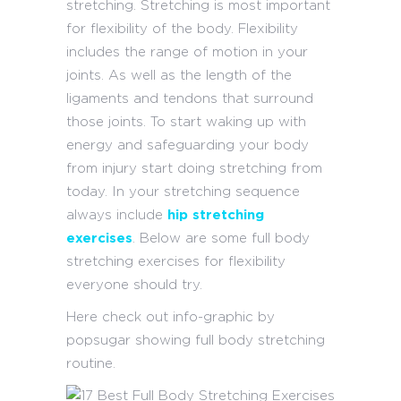
stretching. Stretching is most important
for flexibility of the body. Flexibility
includes the range of motion in your
joints. As well as the length of the
ligaments and tendons that surround
those joints. To start waking up with
energy and safeguarding your body
from injury start doing stretching from
today. In your stretching sequence
always include
hip stretching
exercises
. Below are some full body
stretching exercises for flexibility
everyone should try.
Here check out info-graphic by
popsugar showing full body stretching
routine.