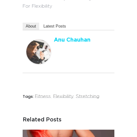
About
Latest Posts
Anu Chauhan
Tags:
Fitness
,
Flexibility
,
Stretching
Related Posts