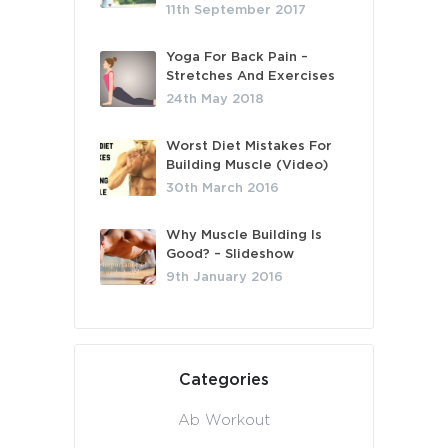
11th September 2017
Yoga For Back Pain –
Stretches And Exercises
24th May 2018
Worst Diet Mistakes For
Building Muscle (Video)
30th March 2016
Why Muscle Building Is
Good? – Slideshow
9th January 2016
Categories
Ab Workout