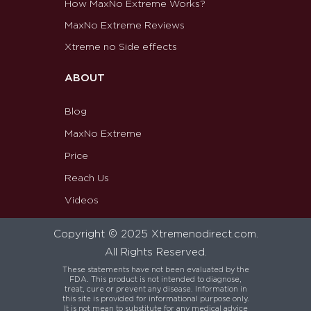
How MaxNo Extreme Works?
MaxNo Extreme Reviews
Xtreme no Side effects
ABOUT
Blog
MaxNo Extreme
Price
Reach Us
Videos
Copyright © 2025 Xtremenodirect.com.
All Rights Reserved.
These statements have not been evaluated by the
FDA. This product is not intended to diagnose,
treat, cure or prevent any disease. Information in
this site is provided for informational purpose only.
It is not mean to substitute for any medical advice