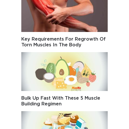
Key Requirements For Regrowth Of
Torn Muscles In The Body
Bulk Up Fast With These 5 Muscle
Building Regimen