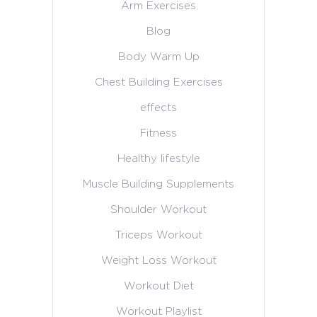
Arm Exercises
Blog
Body Warm Up
Chest Building Exercises
effects
Fitness
Healthy lifestyle
Muscle Building Supplements
Shoulder Workout
Triceps Workout
Weight Loss Workout
Workout Diet
Workout Playlist