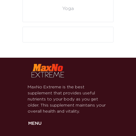
Yoga
MaxNo Extreme is the best
supplement that provides useful
nutrients to your body as you get
older. This supplement maintains your
overall health and vitality.
MENU