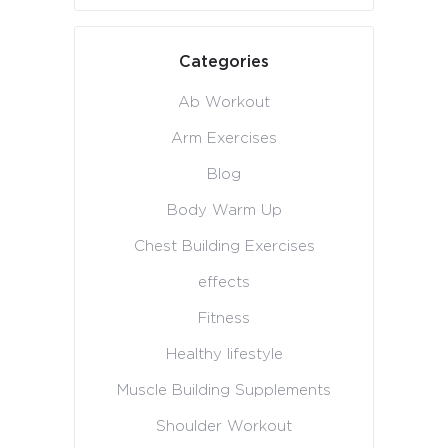
Categories
Ab Workout
Arm Exercises
Blog
Body Warm Up
Chest Building Exercises
effects
Fitness
Healthy lifestyle
Muscle Building Supplements
Shoulder Workout