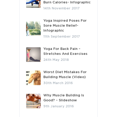
Burn Calories- Infographic
14th November 2017
Yoga Inspired Poses For
Sore Muscle Relief-
Infographic
11th September 2017
Yoga For Back Pain –
Stretches And Exercises
24th May 2018
Worst Diet Mistakes For
Building Muscle (Video)
30th March 2016
Why Muscle Building Is
Good? – Slideshow
9th January 2016