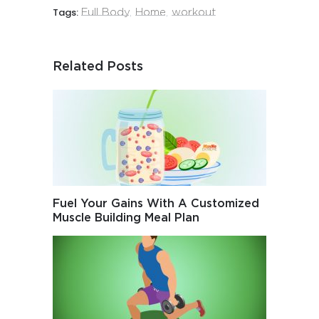
Tags:
Full Body
,
Home
,
workout
Related Posts
Fuel Your Gains With A Customized
Muscle Building Meal Plan