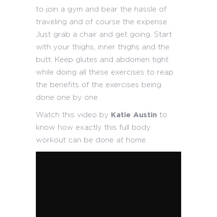
to join a gym and bear the hassle of
traveling and of course the expense.
Just grab a chair and get going. Start
with your thighs, inner thighs and the
butt. Keep glutes and abdomen tight
while doing all these exercises to reap
the benefits of the exercises being
done one by one.
Watch this video by
Katie Austin
to
know how exactly this full body
workout can be done at home.