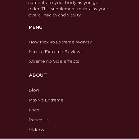
nutrients to your body as you get
older. This supplement maintains your
overall health and vitality.
MENU
How MaxNo Extreme Works?
MaxNo Extreme Reviews
Xtreme no Side effects
ABOUT
Blog
MaxNo Extreme
Price
Reach Us
Videos