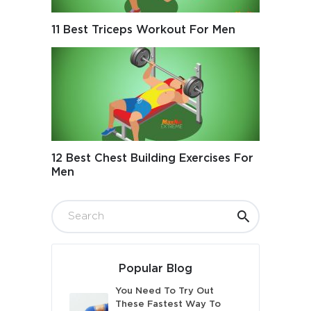
11 Best Triceps Workout For Men
12 Best Chest Building Exercises For
Men
Popular Blog
You Need To Try Out
These Fastest Way To