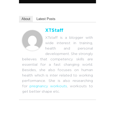
About
Latest Posts
XTStaff
XTstaff is a blogger with
wide interest in training,
health and personal
development. She strongly
believes that competency skills are
essential for a fast changing world.
Besides, she also focuses on human
health which is inter related to working
performance. She is also researching
for
pregnancy workouts
, workouts to
get better shape etc.