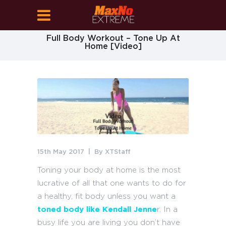
Full Body Workout – Tone Up At
Home [Video]
15th May 2017
By
XTStaff
Toning your body at home is the most
lucrative of all that one wants to do for
a healthy, fit body unless you want a
toned body like Kendall Jenne
r. In a
busy life you are living you don’t have