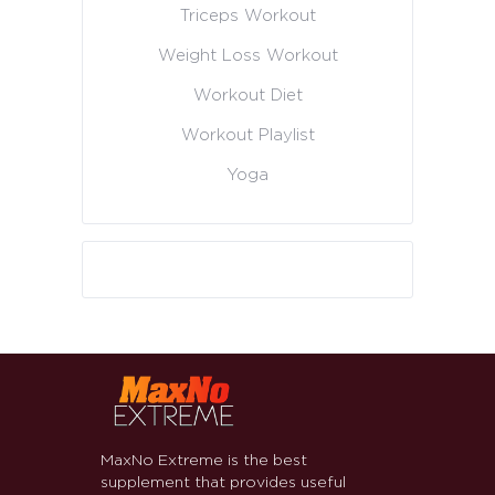
Triceps Workout
Weight Loss Workout
Workout Diet
Workout Playlist
Yoga
MaxNo Extreme is the best
supplement that provides useful