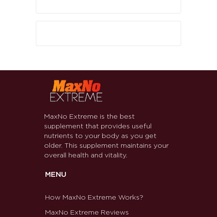
MaxNo Extreme is the best
supplement that provides useful
nutrients to your body as you get
older. This supplement maintains your
overall health and vitality.
MENU
How MaxNo Extreme Works?
MaxNo Extreme Reviews