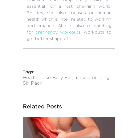
essential for a fast changing world.
Besides, she also focuses on human
health which is inter related to working
performance. She is also researching
for
pregnancy workouts
, workouts to
get better shape etc.
Tags:
Health
,
Lose Belly Fat
,
muscle building
,
Six Pack
Related Posts