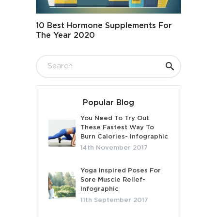
10 Best Hormone Supplements For
The Year 2020
Popular Blog
You Need To Try Out
These Fastest Way To
Burn Calories- Infographic
14th November 2017
Yoga Inspired Poses For
Sore Muscle Relief-
Infographic
11th September 2017