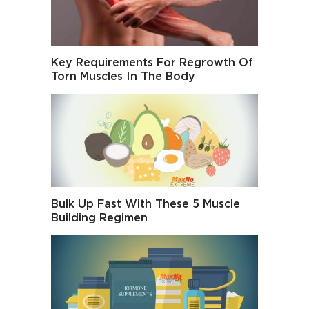
Key Requirements For Regrowth Of
Torn Muscles In The Body
Bulk Up Fast With These 5 Muscle
Building Regimen