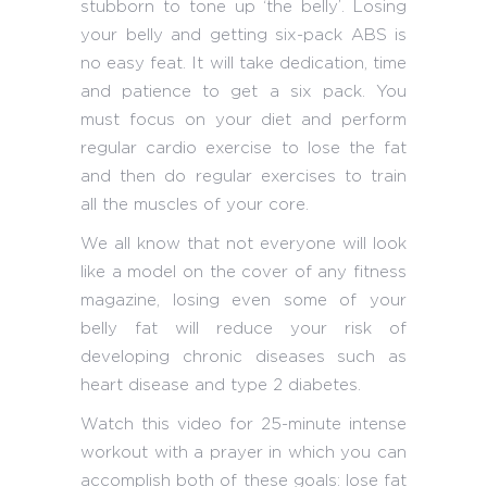
stubborn to tone up ‘the belly’. Losing
your belly and getting six-pack ABS is
no easy feat. It will take dedication, time
and patience to get a six pack. You
must focus on your diet and perform
regular cardio exercise to lose the fat
and then do regular exercises to train
all the muscles of your core.
We all know that not everyone will look
like a model on the cover of any fitness
magazine, losing even some of your
belly fat will reduce your risk of
developing chronic diseases such as
heart disease and type 2 diabetes.
Watch this video for 25-minute intense
workout with a prayer in which you can
accomplish both of these goals: lose fat