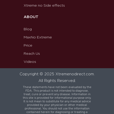
Xtreme no Side effects
ABOUT
Blog
MaxNo Extreme
Price
Reach Us
Videos
Copyright © 2025 Xtremenodirect.com.
All Rights Reserved.
These statements have not been evaluated by the
FDA. This product is not intended to diagnose,
treat, cure or prevent any disease. Information in
this site is provided for informational purpose only.
It is not mean to substitute for any medical advice
provided by your physician or other medical
professional. You should not use the information
contained herein for diagnosing or treating a