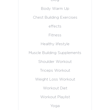
Body Warm Up
Chest Building Exercises
effects
Fitness
Healthy lifestyle
Muscle Building Supplements
Shoulder Workout
Triceps Workout
Weight Loss Workout
Workout Diet
Workout Playlist
Yoga