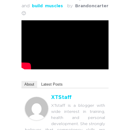
and
build muscles
by
Brandoncarter
🙂
About
Latest Posts
XTStaff
XTstaff is a blogger with
wide interest in training,
health and personal
development. She strongly
believes that competency skills are