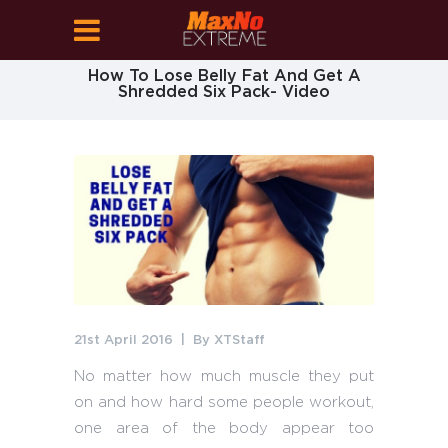
How To Lose Belly Fat And Get A
Shredded Six Pack- Video
21st April 2016
By
XTStaff
No matter how much muscle they put
on and how hard some people workout,
one area of the body appear too