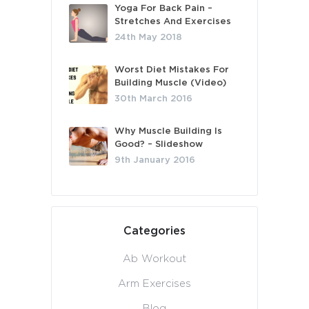
Yoga For Back Pain –
Stretches And Exercises
24th May 2018
Worst Diet Mistakes For
Building Muscle (Video)
30th March 2016
Why Muscle Building Is
Good? – Slideshow
9th January 2016
Categories
Ab Workout
Arm Exercises
Blog