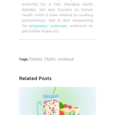
essential for a fast changing world.
Besides, she also focuses on human
health which is inter related to working
performance. She is also researching
for
pregnancy workouts
, workouts to
get better shape etc.
Tags:
Fitness
,
Myths
,
workout
Related Posts