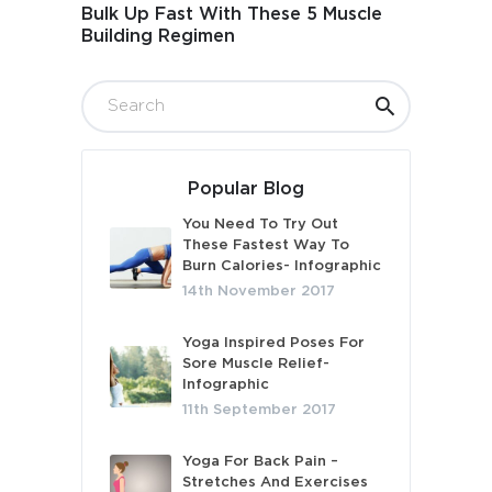
Bulk Up Fast With These 5 Muscle
Building Regimen
Popular Blog
You Need To Try Out
These Fastest Way To
Burn Calories- Infographic
14th November 2017
Yoga Inspired Poses For
Sore Muscle Relief-
Infographic
11th September 2017
Yoga For Back Pain –
Stretches And Exercises