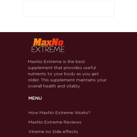
MaxNo Extreme is the best
supplement that provides useful
nutrients to your body as you get
older. This supplement maintains your
overall health and vitality.
MENU
How MaxNo Extreme Works?
MaxNo Extreme Reviews
Xtreme no Side effects