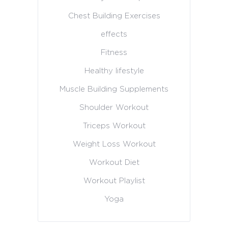
Chest Building Exercises
effects
Fitness
Healthy lifestyle
Muscle Building Supplements
Shoulder Workout
Triceps Workout
Weight Loss Workout
Workout Diet
Workout Playlist
Yoga