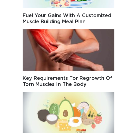
Fuel Your Gains With A Customized
Muscle Building Meal Plan
Key Requirements For Regrowth Of
Torn Muscles In The Body