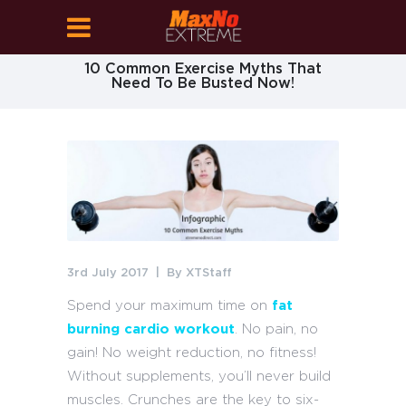
10 Common Exercise Myths That
Need To Be Busted Now!
3rd July 2017
By
XTStaff
Spend your maximum time on
fat
burning cardio workout
. No pain, no
gain! No weight reduction, no fitness!
Without supplements, you’ll never build
muscles. Crunches are the key to six-