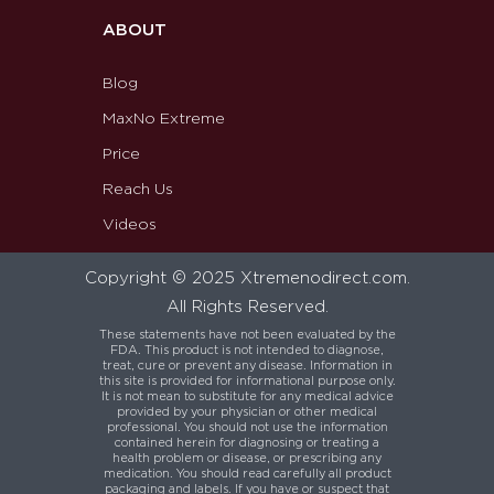
ABOUT
Blog
MaxNo Extreme
Price
Reach Us
Videos
Copyright © 2025 Xtremenodirect.com.
All Rights Reserved.
These statements have not been evaluated by the
FDA. This product is not intended to diagnose,
treat, cure or prevent any disease. Information in
this site is provided for informational purpose only.
It is not mean to substitute for any medical advice
provided by your physician or other medical
professional. You should not use the information
contained herein for diagnosing or treating a
health problem or disease, or prescribing any
medication. You should read carefully all product
packaging and labels. If you have or suspect that