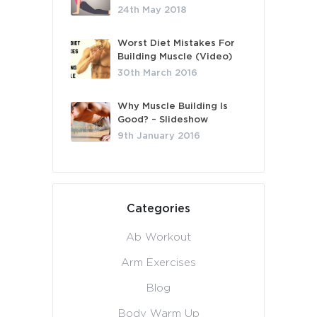
24th May 2018
Worst Diet Mistakes For
Building Muscle (Video)
30th March 2016
Why Muscle Building Is
Good? – Slideshow
9th January 2016
Categories
Ab Workout
Arm Exercises
Blog
Body Warm Up