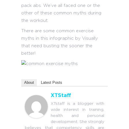
pack abs. We’ve all faced one or the
other of these common myths during
the workout.
There are some common exercise
myths in this infographic by Visually
that need busting the sooner the
better!
About
Latest Posts
XTStaff
XTstaff is a blogger with
wide interest in training,
health and personal
development. She strongly
believes that competency skills are