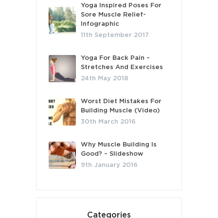
Yoga Inspired Poses For
Sore Muscle Relief-
Infographic
11th September 2017
Yoga For Back Pain –
Stretches And Exercises
24th May 2018
Worst Diet Mistakes For
Building Muscle (Video)
30th March 2016
Why Muscle Building Is
Good? – Slideshow
9th January 2016
Categories