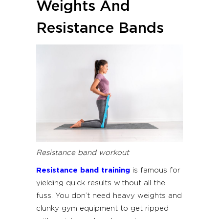
Weights And
Resistance Bands
Resistance band workout
Resistance band training
is famous for
yielding quick results without all the
fuss. You don’t need heavy weights and
clunky gym equipment to get ripped