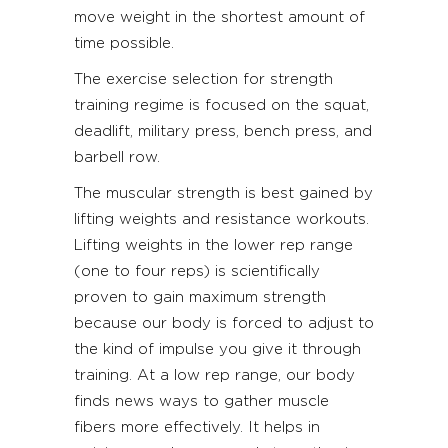
move weight in the shortest amount of
time possible.
The exercise selection for strength
training regime is focused on the squat,
deadlift, military press, bench press, and
barbell row.
The muscular strength is best gained by
lifting weights and resistance workouts.
Lifting weights in the lower rep range
(one to four reps) is scientifically
proven to gain maximum strength
because our body is forced to adjust to
the kind of impulse you give it through
training. At a low rep range, our body
finds news ways to gather muscle
fibers more effectively. It helps in