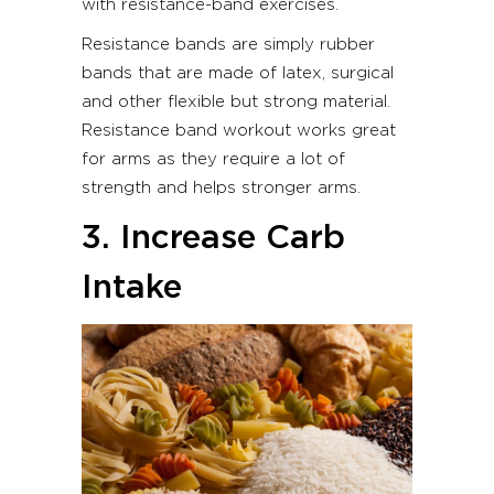
with resistance-band exercises.
Resistance bands are simply rubber
bands that are made of latex, surgical
and other flexible but strong material.
Resistance band workout works great
for arms as they require a lot of
strength and helps stronger arms.
3. Increase Carb
Intake