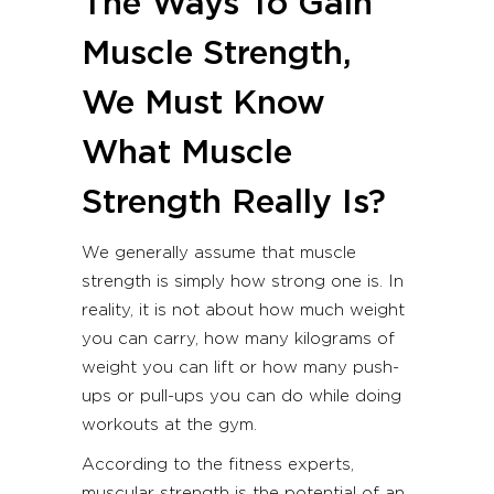
The Ways To Gain
Muscle Strength,
We Must Know
What Muscle
Strength Really Is?
We generally assume that muscle
strength is simply how strong one is. In
reality, it is not about how much weight
you can carry, how many kilograms of
weight you can lift or how many push-
ups or pull-ups you can do while doing
workouts at the gym.
According to the fitness experts,
muscular strength is the potential of an