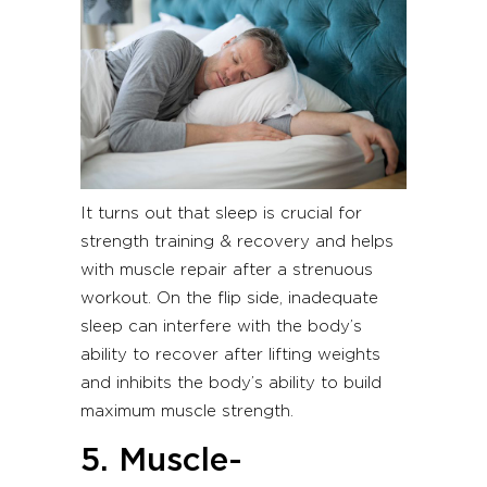
It turns out that sleep is crucial for
strength training & recovery and helps
with muscle repair after a strenuous
workout. On the flip side, inadequate
sleep can interfere with the body’s
ability to recover after lifting weights
and inhibits the body’s ability to build
maximum muscle strength.
5. Muscle-