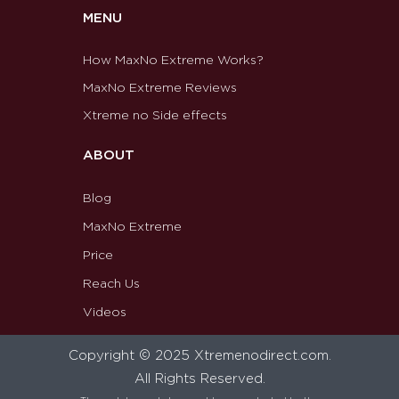
MENU
How MaxNo Extreme Works?
MaxNo Extreme Reviews
Xtreme no Side effects
ABOUT
Blog
MaxNo Extreme
Price
Reach Us
Videos
Copyright © 2025 Xtremenodirect.com.
All Rights Reserved.