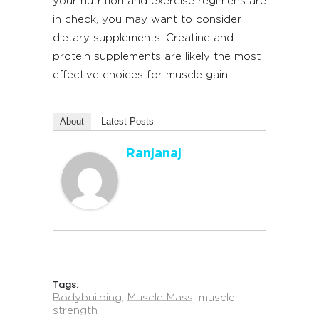
your nutrition and exercise regimens are
in check, you may want to consider
dietary supplements. Creatine and
protein supplements are likely the most
effective choices for muscle gain.
About
Latest Posts
Ranjanaj
Tags:
Bodybuilding
,
Muscle Mass
,
muscle
strength