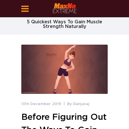
5 Quickest Ways To Gain Muscle
Strength Naturally
13th December 2019
By
Ranjanaj
Before Figuring Out