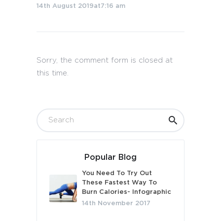
14th August 2019at7:16 am
Sorry, the comment form is closed at
this time.
Popular Blog
You Need To Try Out
These Fastest Way To
Burn Calories- Infographic
14th November 2017