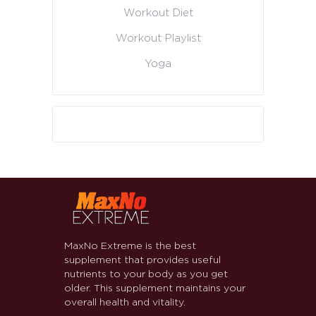
Workout Diet
Workout Playlist
Yoga
MaxNo Extreme is the best
supplement that provides useful
nutrients to your body as you get
older. This supplement maintains your
overall health and vitality.