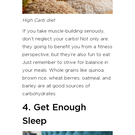
High Carb diet
If you take muscle-building seriously,
don’t neglect your carbs! Not only are
they going to benefit you from a fitness
perspective, but they’re also fun to eat.
Just remember to strive for balance in
your meals. Whole grains like quinoa,
brown rice, wheat berries, oatmeal, and
barley are all good sources of
carbohydrates.
4. Get Enough
Sleep