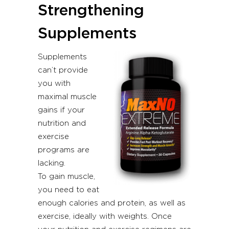
Strengthening
Supplements
Supplements
can’t provide
you with
maximal muscle
gains if your
nutrition and
exercise
programs are
lacking.
To gain muscle,
you need to eat
enough calories and protein, as well as
exercise, ideally with weights. Once