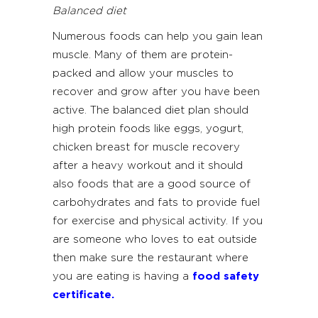
Balanced diet
Numerous foods can help you gain lean
muscle. Many of them are protein-
packed and allow your muscles to
recover and grow after you have been
active. The balanced diet plan should
high protein foods like eggs, yogurt,
chicken breast for muscle recovery
after a heavy workout and it should
also foods that are a good source of
carbohydrates and fats to provide fuel
for exercise and physical activity. If you
are someone who loves to eat outside
then make sure the restaurant where
you are eating is having a
food safety
certificate
.