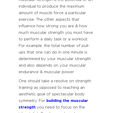
individual to produce the maximum
amount of muscle force a particular
exercise. The other aspects that
influence how strong you are & how
much muscular strength you must have
to perform a daily task or a workout.
For example, the total number of pull-
ups that one can do in one minute is
determined by your muscular strength
and also depends on your muscular
endurance & muscular power.
One should take a resolve on strength
training as opposed to reaching an
aesthetic goal of spectacular body
symmetry. For
building the muscular
strength
you need to focus on the