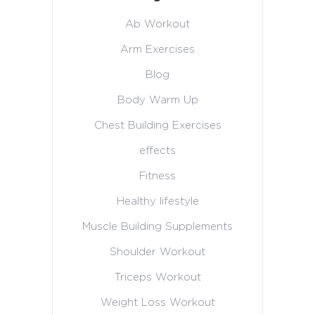
Ab Workout
Arm Exercises
Blog
Body Warm Up
Chest Building Exercises
effects
Fitness
Healthy lifestyle
Muscle Building Supplements
Shoulder Workout
Triceps Workout
Weight Loss Workout