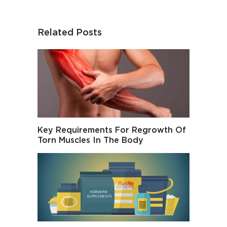
Related Posts
Key Requirements For Regrowth Of
Torn Muscles In The Body