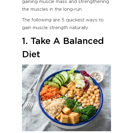
gaining muscle mass and strengthening
the muscles in the long-run.
The following are 5 quickest ways to
gain muscle strength naturally.
1. Take A Balanced
Diet