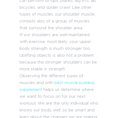
can perform sit-ups, planks, leg lifts, ab
bicycles, and spider crawl. Like other
types of muscles, our shoulder muscle
consists also of a group of muscles
that surround the shoulder area.
If our shoulders are well-maintained
with exercise, most likely, your upper
body strength is much stronger too.
Uplifting objects is also not a problem
because the stronger shoulders can be
more stable in strength.
Observing the different types of
muscles and with
best muscle building
supplement
helps us determine where
we want to focus on for our next
workout. We are the only individual who
knows our body well, so be smart and
learn about the changes we are making