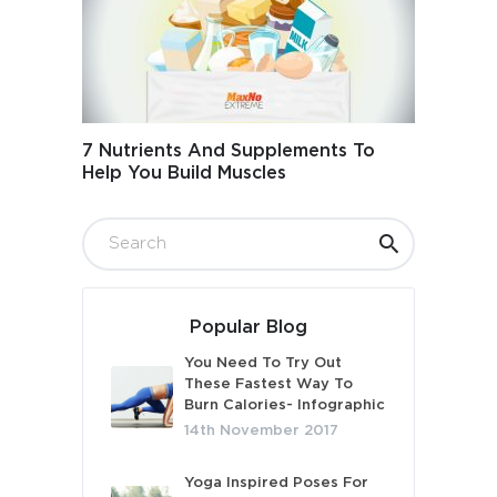
7 Nutrients And Supplements To
Help You Build Muscles
Popular Blog
You Need To Try Out
These Fastest Way To
Burn Calories- Infographic
14th November 2017
Yoga Inspired Poses For