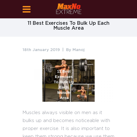
11 Best Exercises To Bulk Up Each
Muscle Area
18th January 2019
By
Manoj
Muscles always visible on men as it
bulks up and becomes noticeable with
proper exercise. It is also important to
keep them strong because we use them