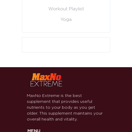
Workout Playlist
Yoga
MaxNo Extreme is the best
supplement that provides useful
nutrients to your body as you get
older. This supplement maintains your
overall health and vitality.
MENU