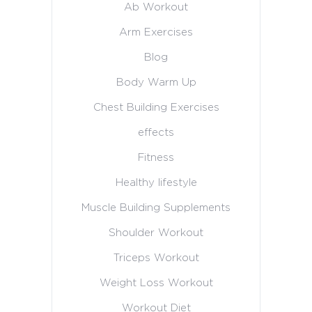
Ab Workout
Arm Exercises
Blog
Body Warm Up
Chest Building Exercises
effects
Fitness
Healthy lifestyle
Muscle Building Supplements
Shoulder Workout
Triceps Workout
Weight Loss Workout
Workout Diet