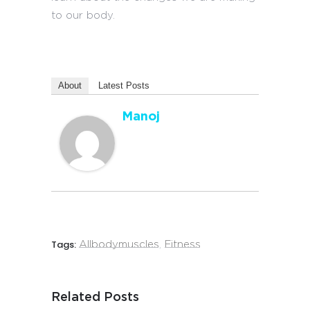
to our body.
About
Latest Posts
Manoj
Tags:
Allbodymuscles
,
Fitness
Related Posts