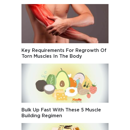
Key Requirements For Regrowth Of
Torn Muscles In The Body
Bulk Up Fast With These 5 Muscle
Building Regimen