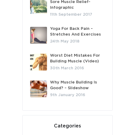
Sore Muscle Relief-
Infographic
11th September 2017
Yoga For Back Pain –
Stretches And Exercises
24th May 2018
Worst Diet Mistakes For
Building Muscle (Video)
30th March 2016
Why Muscle Building Is
Good? – Slideshow
9th January 2016
Categories