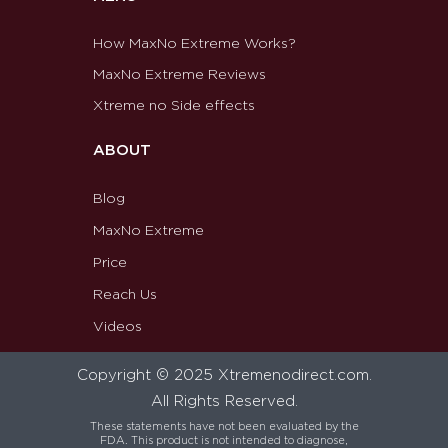
How MaxNo Extreme Works?
MaxNo Extreme Reviews
Xtreme no Side effects
ABOUT
Blog
MaxNo Extreme
Price
Reach Us
Videos
Copyright © 2025 Xtremenodirect.com.
All Rights Reserved.
These statements have not been evaluated by the
FDA. This product is not intended to diagnose,