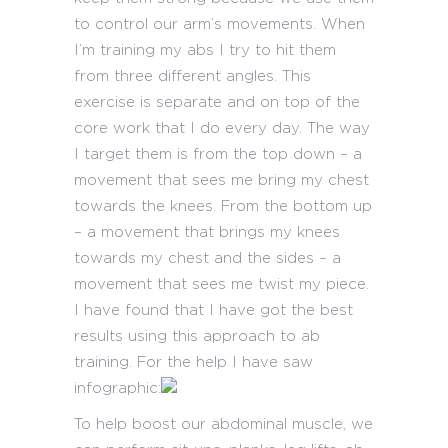
to control our arm’s movements. When
I’m training my abs I try to hit them
from three different angles. This
exercise is separate and on top of the
core work that I do every day. The way
I target them is from the top down – a
movement that sees me bring my chest
towards the knees. From the bottom up
– a movement that brings my knees
towards my chest and the sides – a
movement that sees me twist my piece.
I have found that I have got the best
results using this approach to ab
training. For the help I have saw
infographic:
To help boost our abdominal muscle, we