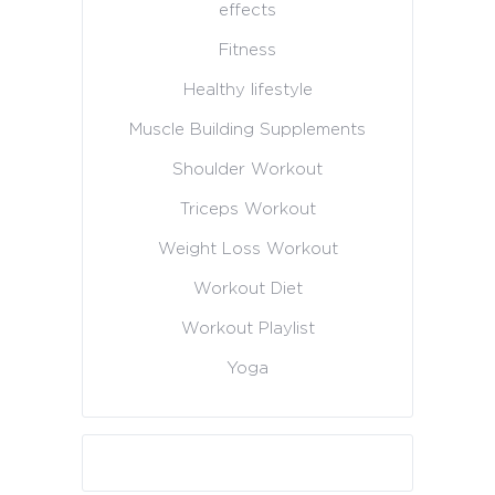
effects
Fitness
Healthy lifestyle
Muscle Building Supplements
Shoulder Workout
Triceps Workout
Weight Loss Workout
Workout Diet
Workout Playlist
Yoga