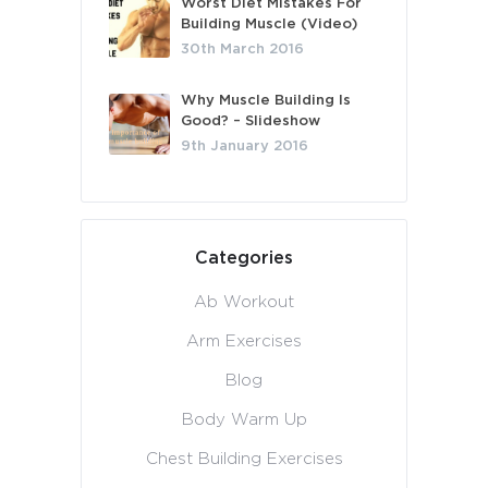
Worst Diet Mistakes For
Building Muscle (Video)
30th March 2016
Why Muscle Building Is
Good? – Slideshow
9th January 2016
Categories
Ab Workout
Arm Exercises
Blog
Body Warm Up
Chest Building Exercises