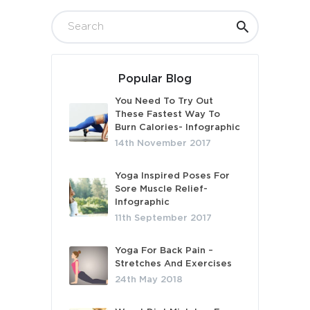
Popular Blog
You Need To Try Out
These Fastest Way To
Burn Calories- Infographic
14th November 2017
Yoga Inspired Poses For
Sore Muscle Relief-
Infographic
11th September 2017
Yoga For Back Pain –
Stretches And Exercises
24th May 2018