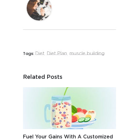
Tags:
Diet
,
Diet Plan
,
muscle building
Related Posts
Fuel Your Gains With A Customized