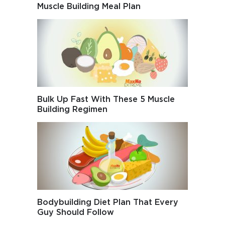
Muscle Building Meal Plan
Bulk Up Fast With These 5 Muscle
Building Regimen
Bodybuilding Diet Plan That Every
Guy Should Follow