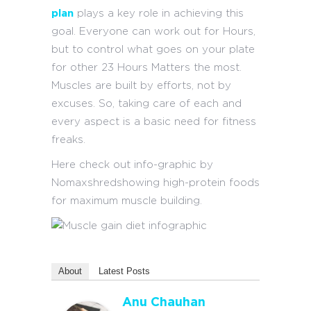
plan
plays a key role in achieving this
goal. Everyone can work out for Hours,
but to control what goes on your plate
for other 23 Hours Matters the most.
Muscles are built by efforts, not by
excuses. So, taking care of each and
every aspect is a basic need for fitness
freaks.
Here check out info-graphic by
Nomaxshredshowing high-protein foods
for maximum muscle building.
About
Latest Posts
Anu Chauhan