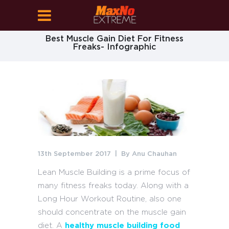
Best Muscle Gain Diet For Fitness
Freaks- Infographic
13th September 2017
By
Anu Chauhan
Lean Muscle Building is a prime focus of
many fitness freaks today. Along with a
Long Hour Workout Routine, also one
should concentrate on the muscle gain
diet. A
healthy muscle building food