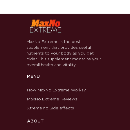
MaxNo Extreme is the best
supplement that provides useful
nutrients to your body as you get
older. This supplement maintains your
overall health and vitality.
MENU
How MaxNo Extreme Works?
MaxNo Extreme Reviews
Xtreme no Side effects
ABOUT