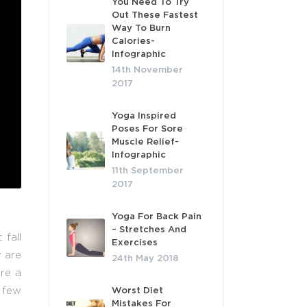
You Need To Try
Out These Fastest
Way To Burn
Calories-
Infographic
14th November
2017
Yoga Inspired
Poses For Sore
Muscle Relief-
Infographic
11th September
2017
Yoga For Back Pain
– Stretches And
fall
Exercises
y are
24th May 2018
are a
 few
Worst Diet
Mistakes For