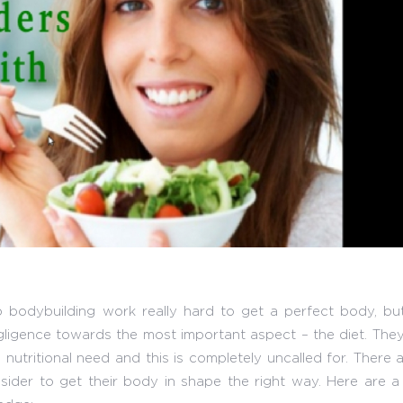
 bodybuilding work really hard to get a perfect body, but 
egligence towards the most important aspect – the diet. The
nutritional need and this is completely uncalled for. There 
sider to get their body in shape the right way. Here are a