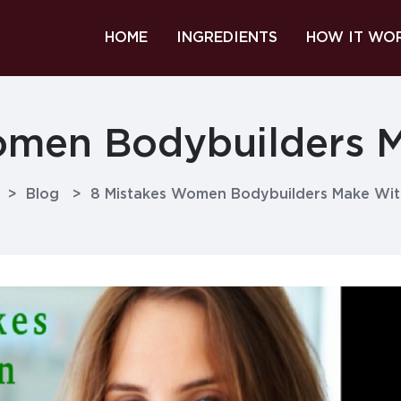
HOME
INGREDIENTS
HOW IT WO
omen Bodybuilders M
>
Blog
>
8 Mistakes Women Bodybuilders Make Wit