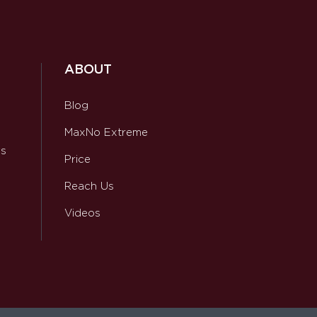
ABOUT
Blog
MaxNo Extreme
ws
Price
Reach Us
Videos