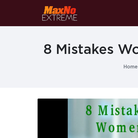
8 Mistakes W
Home