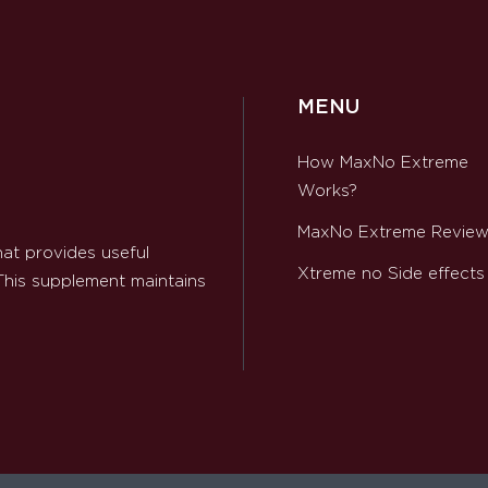
MENU
How MaxNo Extreme
Works?
MaxNo Extreme Revie
at provides useful
Xtreme no Side effects
 This supplement maintains