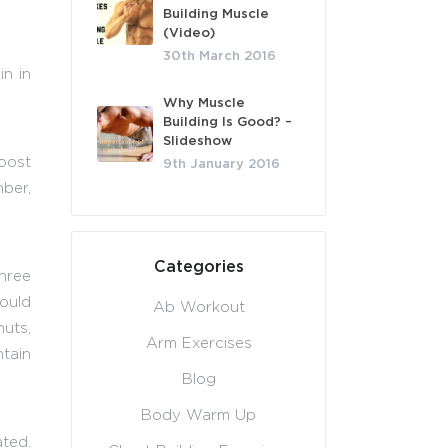
Building Muscle
(Video)
30th March 2016
in in
Why Muscle
Building Is Good? –
Slideshow
oost
9th January 2016
ber,
Categories
three
ould
Ab Workout
uts,
Arm Exercises
ntain
Blog
Body Warm Up
ated.