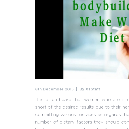
8th December 2015
By
XTStaff
It is often heard that women who are into
short of the desired results due to their n
committing various mistakes as regards the 
number of dietary factors they should con