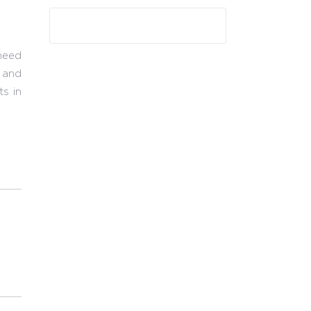
need
t and
ts in