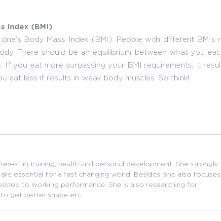
s Index (BMI)
 one’s Body Mass Index (BMI). People with different BMIs 
he body. There should be an equilibrium between what you ea
. If you eat more surpassing your BMI requirements, it resul
u eat less it results in weak body muscles. So think!
nterest in training, health and personal development. She strongly
are essential for a fast changing world. Besides, she also focuses
related to working performance. She is also researching for
 to get better shape etc.