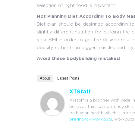
selection of right food is important.
Not Planning Diet According To Body Mas
Diet plan should be designed according to
slightly different nutrition for building t
your BMI in order to get the desired results
obesity rather than bigger muscles and if yo
Avoid these bodybuilding mistakes!
About
Latest Posts
XTStaff
XTstaff is a blogger with wide i
believes that competency skills 
on human health which is inter 
pregnancy workouts
, workouts