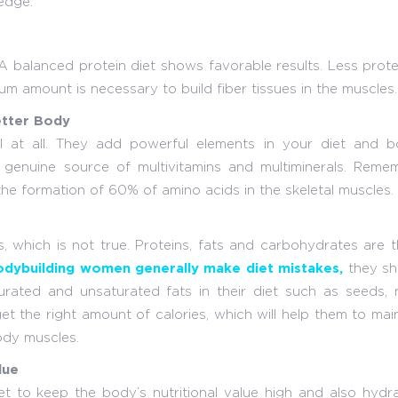
edge:
 A balanced protein diet shows favorable results. Less prote
mum amount is necessary to build fiber tissues in the muscles.
etter Body
 at all. They add powerful elements in your diet and b
enuine source of multivitamins and multiminerals. Remem
he formation of 60% of amino acids in the skeletal muscles.
s, which is not true. Proteins, fats and carbohydrates are 
dybuilding women generally make diet mistakes,
they sh
urated and unsaturated fats in their diet such as seeds, n
et the right amount of calories, which will help them to mai
ody muscles.
lue
et to keep the body’s nutritional value high and also hydr