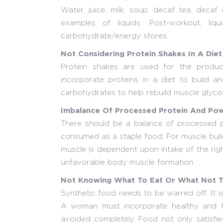
Water, juice, milk, soup, decaf tea, decaf
examples of liquids. Post-workout, li
carbohydrate/energy stores.
Not Considering Protein Shakes In A Diet
Protein shakes are used for the produc
incorporate proteins in a diet to build 
carbohydrates to help rebuild muscle glyco
Imbalance Of Processed Protein And Pow
There should be a balance of processed p
consumed as a staple food. For muscle buil
muscle is dependent upon intake of the righ
unfavorable body muscle formation.
Not Knowing What To Eat Or What Not T
Synthetic food needs to be warred off. It 
A woman must incorporate healthy and fr
avoided completely. Food not only satisfies