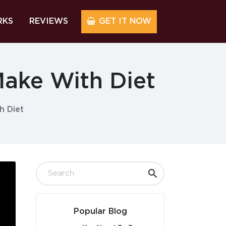
RKS
REVIEWS
GET IT NOW
ake With Diet
h Diet
Popular Blog