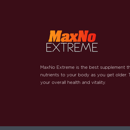
MaxNo Extreme is the best supplement th
nutrients to your body as you get older.
your overall health and vitality.