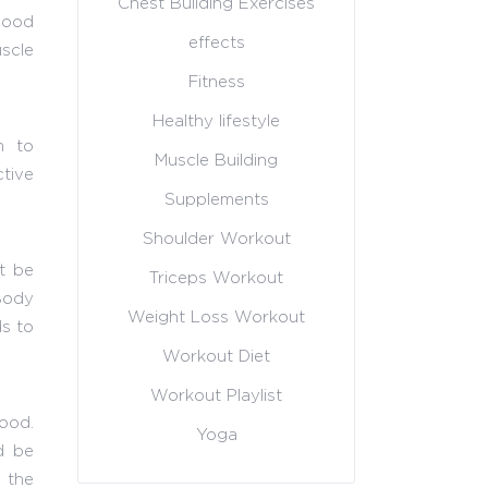
Chest Building Exercises
 good
effects
scle
Fitness
Healthy lifestyle
m to
Muscle Building
tive
Supplements
Shoulder Workout
t be
Triceps Workout
 Body
Weight Loss Workout
ds to
Workout Diet
Workout Playlist
food.
Yoga
d be
, the