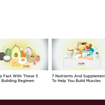
p Fast With These 5
7 Nutrients And Supplemen
 Building Regimen
To Help You Build Muscles