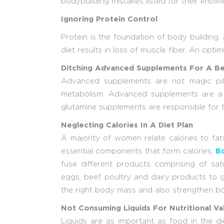
bodybuilding mistakes listed for their knowl
Ignoring Protein Control
Protein is the foundation of body building.
diet results in loss of muscle fiber. An opti
Ditching Advanced Supplements For A B
Advanced supplements are not magic pill
metabolism. Advanced supplements are a g
glutamine supplements are responsible for t
Neglecting Calories In A Diet Plan
A majority of women relate calories to fat
essential components that form calories.
Bo
fuse different products comprising of sat
eggs, beef, poultry and dairy products to g
the right body mass and also strengthen b
Not Consuming Liquids For Nutritional Va
Liquids are as important as food in the di