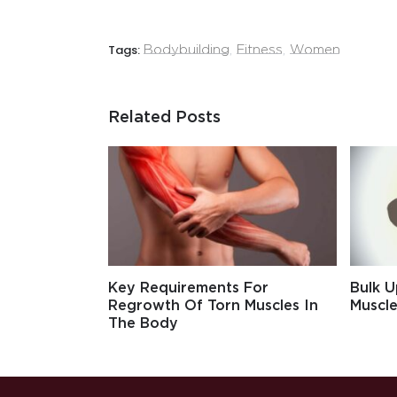
Tags:
Bodybuilding
,
Fitness
,
Women
Related Posts
Key Requirements For
Bulk U
Regrowth Of Torn Muscles In
Muscle
The Body