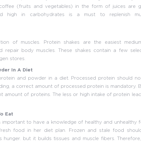
 coffee (fruits and vegetables) in the form of juices are
quid high in carbohydrates is a must to replenish mu
tion of muscles. Protein shakes are the easiest mediu
and repair body muscles. These shakes contain a few selec
gen stores.
der In A Diet
rotein and powder in a diet. Processed protein should no
ding, a correct amount of processed protein is mandatory.
t amount of proteins. The less or high intake of protein lea
o Eat
is important to have a knowledge of healthy and unhealthy 
esh food in her diet plan. Frozen and stale food shoul
 hunger. but it builds tissues and muscle fibers. Therefore