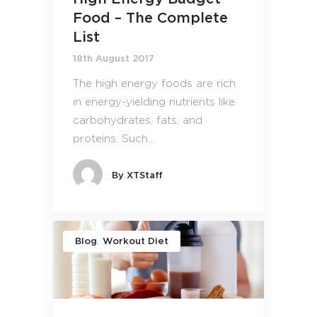
Food – The Complete
List
18th August 2017
The high energy foods are rich
in energy-yielding nutrients like
carbohydrates, fats, and
proteins. Such...
By
XTStaff
,
Blog
Workout Diet