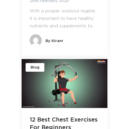
29th February 2020
With a proper workout regime,
it is important to have healthy
nutrients and supplements to...
By
Kiranr
Blog
12 Best Chest Exercises
For Beginners