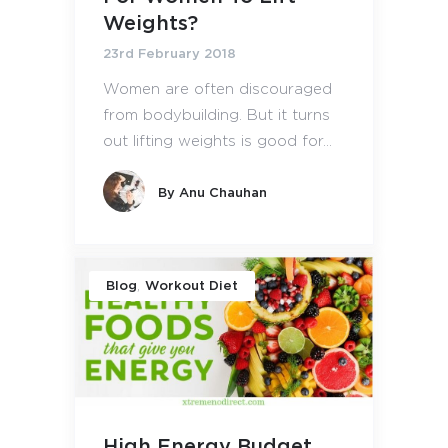
Weights?
23rd February 2018
Women are often discouraged
from bodybuilding. But it turns
out lifting weights is good for...
By
Anu Chauhan
,
Blog
Workout Diet
High Energy Budget