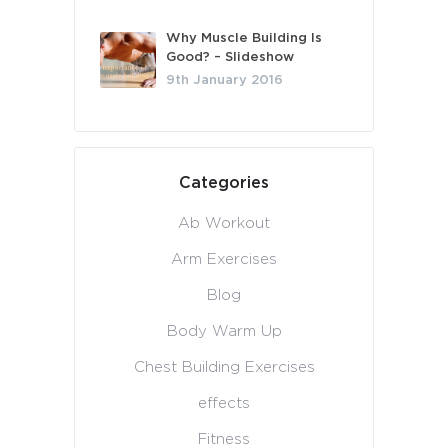
Why Muscle Building Is
Good? – Slideshow
9th January 2016
Categories
Ab Workout
Arm Exercises
Blog
Body Warm Up
Chest Building Exercises
effects
Fitness