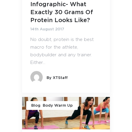
Infographic- What
Exactly 30 Grams Of
Protein Looks Like?
14th August 2017
No doubt, protein is the best
macro for the athlete,
bodybuilder and any trainer.
Either...
By
XTStaff
,
Blog
Body Warm Up