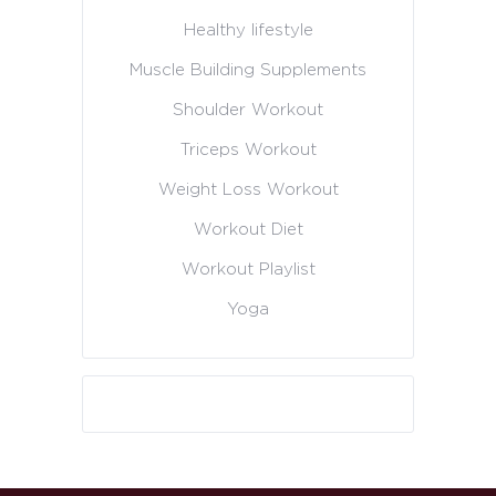
Healthy lifestyle
Muscle Building Supplements
Shoulder Workout
Triceps Workout
Weight Loss Workout
Workout Diet
Workout Playlist
Yoga