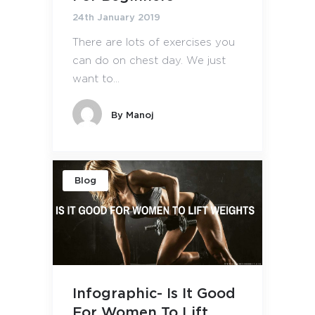
24th January 2019
There are lots of exercises you
can do on chest day. We just
want to...
By
Manoj
Blog
Infographic- Is It Good
For Women To Lift