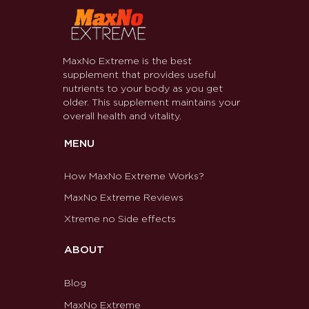
MaxNo Extreme is the best
supplement that provides useful
nutrients to your body as you get
older. This supplement maintains your
overall health and vitality.
MENU
How MaxNo Extreme Works?
MaxNo Extreme Reviews
Xtreme no Side effects
ABOUT
Blog
MaxNo Extreme