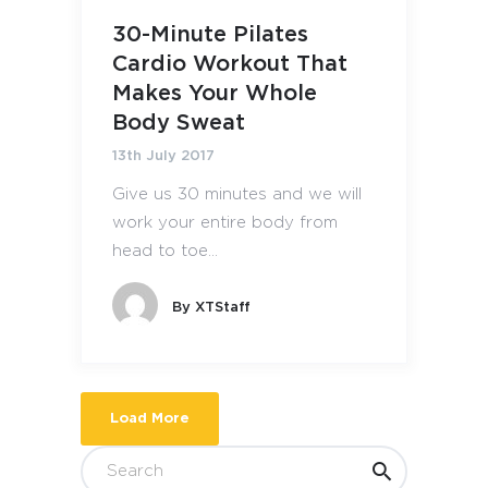
30-Minute Pilates
Cardio Workout That
Makes Your Whole
Body Sweat
13th July 2017
Give us 30 minutes and we will
work your entire body from
head to toe...
By
XTStaff
Load More