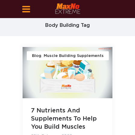
Body Building Tag
,
Blog
Muscle Building Supplements
7 Nutrients And
Supplements To Help
You Build Muscles