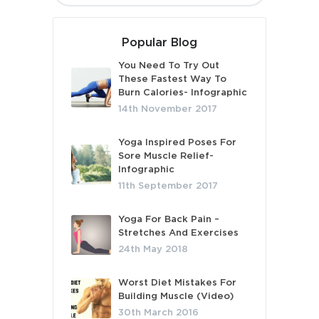
Popular Blog
You Need To Try Out
These Fastest Way To
Burn Calories- Infographic
14th November 2017
Yoga Inspired Poses For
Sore Muscle Relief-
Infographic
11th September 2017
Yoga For Back Pain –
Stretches And Exercises
24th May 2018
Worst Diet Mistakes For
Building Muscle (Video)
30th March 2016