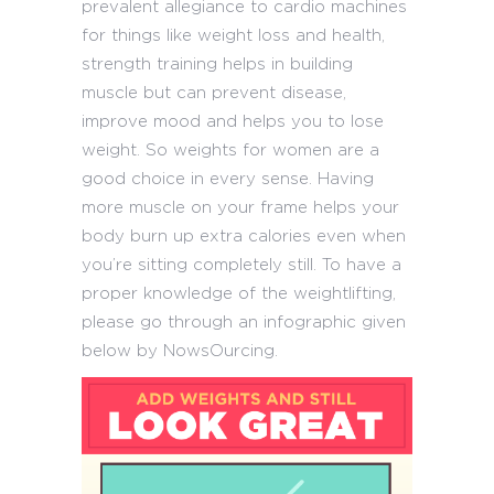
prevalent allegiance to cardio machines
for things like weight loss and health,
strength training helps in building
muscle but can prevent disease,
improve mood and helps you to lose
weight. So weights for women are a
good choice in every sense. Having
more muscle on your frame helps your
body burn up extra calories even when
you’re sitting completely still. To have a
proper knowledge of the weightlifting,
please go through an infographic given
below by NowsOurcing.