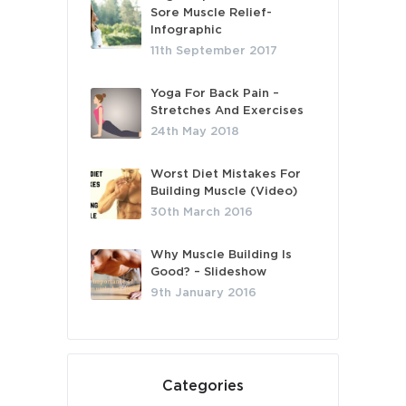
Sore Muscle Relief-
Infographic
11th September 2017
Yoga For Back Pain –
Stretches And Exercises
24th May 2018
Worst Diet Mistakes For
Building Muscle (Video)
30th March 2016
Why Muscle Building Is
Good? – Slideshow
9th January 2016
Categories