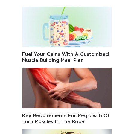
Fuel Your Gains With A Customized
Muscle Building Meal Plan
Key Requirements For Regrowth Of
Torn Muscles In The Body