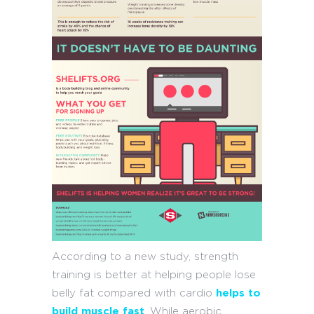
According to a new study, strength
training is better at helping people lose
belly fat compared with cardio
helps to
build muscle fast
. While aerobic