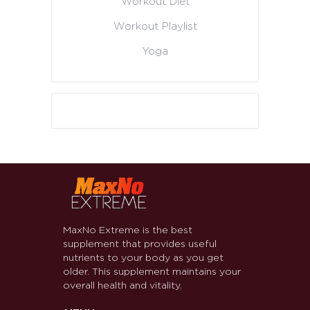
Workout Diet
Workout Playlist
Yoga
MaxNo Extreme is the best
supplement that provides useful
nutrients to your body as you get
older. This supplement maintains your
overall health and vitality.