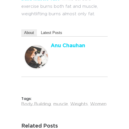
exercise burns both fat and muscle,
weightlifting burns almost only fat.
About
Latest Posts
Anu Chauhan
Tags:
Body Building
,
muscle
,
Weights
,
Women
Related Posts