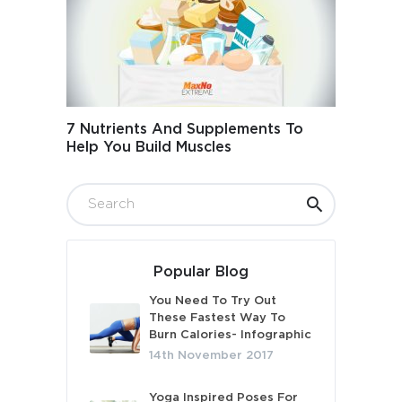
7 Nutrients And Supplements To
Help You Build Muscles
Popular Blog
You Need To Try Out
These Fastest Way To
Burn Calories- Infographic
14th November 2017
Yoga Inspired Poses For