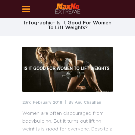
Infographic- Is It Good For Women
To Lift Weights?
23rd February 2018
By
Anu Chauhan
Women are often discouraged from
bodybuilding. But it turns out lifting
weights is good for everyone. Despite a