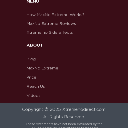
MENU
How MaxNo Extreme Works?
MaxNo Extreme Reviews
Xtreme no Side effects
ABOUT
Blog
MaxNo Extreme
Price
Reach Us
Videos
Copyright © 2025 Xtremenodirect.com.
All Rights Reserved.
These statements have not been evaluated by the