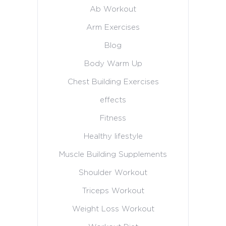
Ab Workout
Arm Exercises
Blog
Body Warm Up
Chest Building Exercises
effects
Fitness
Healthy lifestyle
Muscle Building Supplements
Shoulder Workout
Triceps Workout
Weight Loss Workout