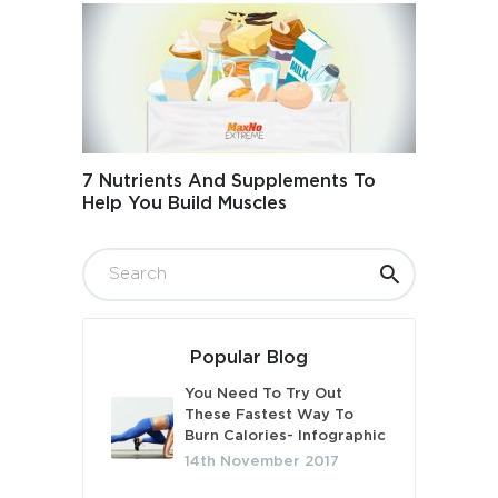
7 Nutrients And Supplements To
Help You Build Muscles
Popular Blog
You Need To Try Out
These Fastest Way To
Burn Calories- Infographic
14th November 2017