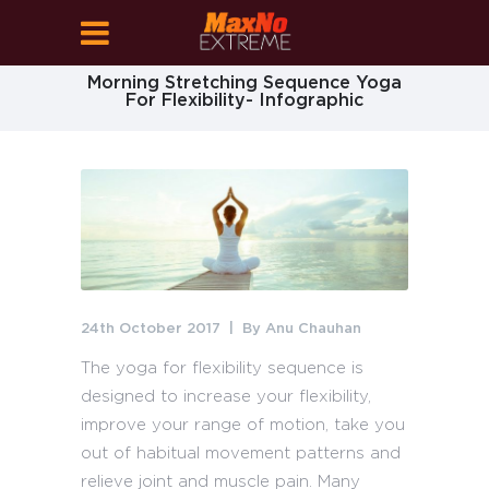
Morning Stretching Sequence Yoga
For Flexibility- Infographic
24th October 2017
By
Anu Chauhan
The yoga for flexibility sequence is
designed to increase your flexibility,
improve your range of motion, take you
out of habitual movement patterns and
relieve joint and muscle pain. Many