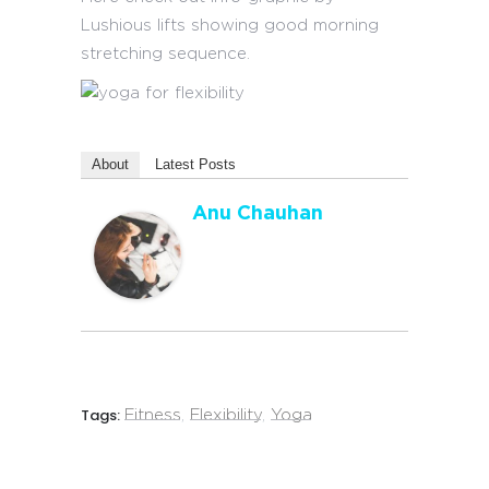
Lushious lifts showing good morning
stretching sequence.
About
Latest Posts
Anu Chauhan
Tags:
Fitness
,
Flexibility
,
Yoga