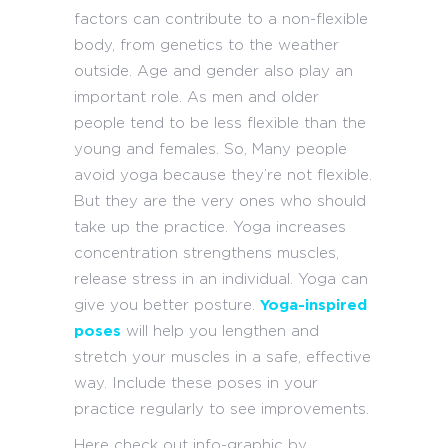
factors can contribute to a non-flexible
body, from genetics to the weather
outside. Age and gender also play an
important role. As men and older
people tend to be less flexible than the
young and females. So, Many people
avoid yoga because they’re not flexible.
But they are the very ones who should
take up the practice. Yoga increases
concentration strengthens muscles,
release stress in an individual. Yoga can
give you better posture.
Yoga-inspired
poses
will help you lengthen and
stretch your muscles in a safe, effective
way. Include these poses in your
practice regularly to see improvements.
Here check out info-graphic by