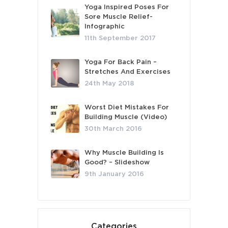
Yoga Inspired Poses For
Sore Muscle Relief-
Infographic
11th September 2017
Yoga For Back Pain –
Stretches And Exercises
24th May 2018
Worst Diet Mistakes For
Building Muscle (Video)
30th March 2016
Why Muscle Building Is
Good? – Slideshow
9th January 2016
Categories