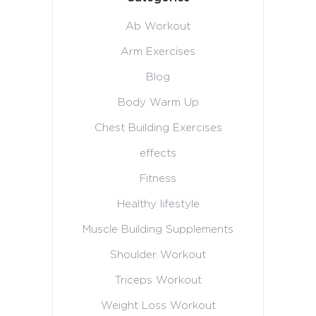
Ab Workout
Arm Exercises
Blog
Body Warm Up
Chest Building Exercises
effects
Fitness
Healthy lifestyle
Muscle Building Supplements
Shoulder Workout
Triceps Workout
Weight Loss Workout