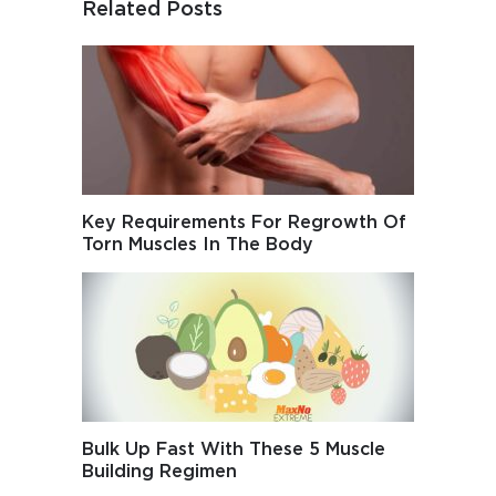
Related Posts
Key Requirements For Regrowth Of
Torn Muscles In The Body
Bulk Up Fast With These 5 Muscle
Building Regimen