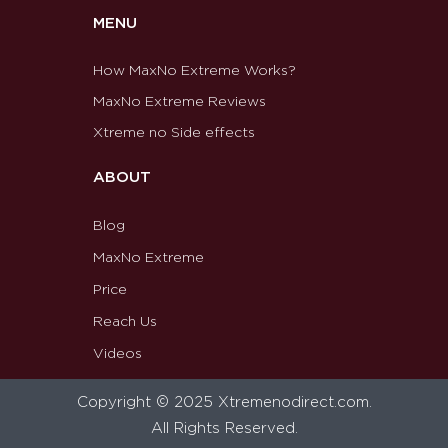
MENU
How MaxNo Extreme Works?
MaxNo Extreme Reviews
Xtreme no Side effects
ABOUT
Blog
MaxNo Extreme
Price
Reach Us
Videos
Copyright © 2025 Xtremenodirect.com.
All Rights Reserved.