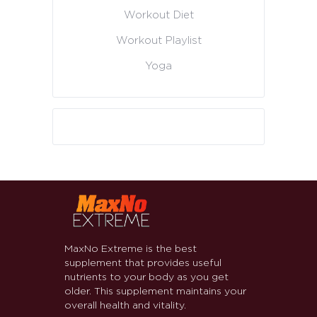
Workout Diet
Workout Playlist
Yoga
MaxNo Extreme is the best
supplement that provides useful
nutrients to your body as you get
older. This supplement maintains your
overall health and vitality.